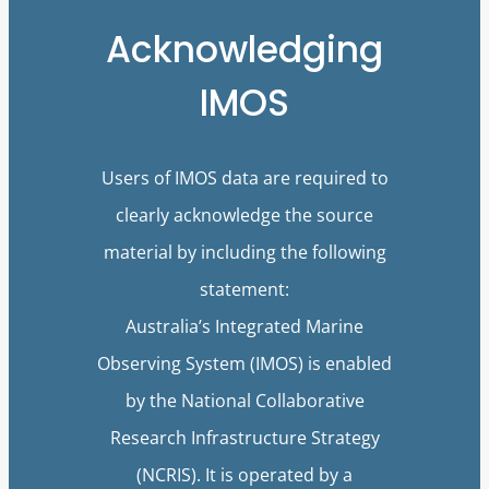
Acknowledging
IMOS
Users of IMOS data are required to
clearly acknowledge the source
material by including the following
statement:
Australia’s Integrated Marine
Observing System (IMOS) is enabled
by the National Collaborative
Research Infrastructure Strategy
(NCRIS). It is operated by a