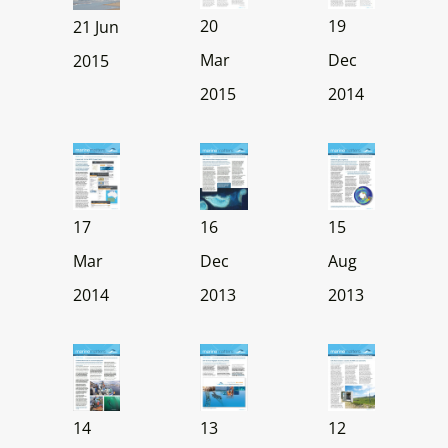
20
19
21 Jun
Mar
Dec
2015
2015
2014
17
16
15
Mar
Dec
Aug
2014
2013
2013
14
13
12