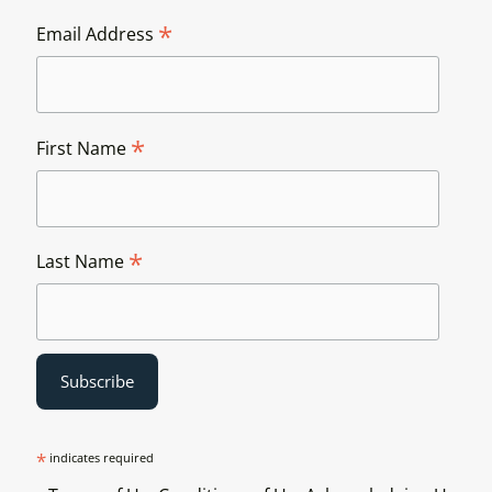
*
Email Address
*
First Name
*
Last Name
*
indicates required