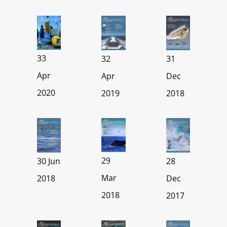
33
32
31
Apr
Apr
Dec
2020
2019
2018
29
30 Jun
28
Mar
2018
Dec
2018
2017