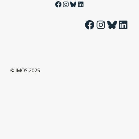
Facebook
Instagram
Bluesky
LinkedIn
Facebook
Instagram
Bluesky
LinkedIn
© IMOS 2025