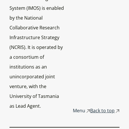
System (IMOS) is enabled
by the National
Collaborative Research
Infrastructure Strategy
(NCRIS). It is operated by
a consortium of
institutions as an
unincorporated joint
venture, with the
University of Tasmania
as Lead Agent.
Menu
Back to top