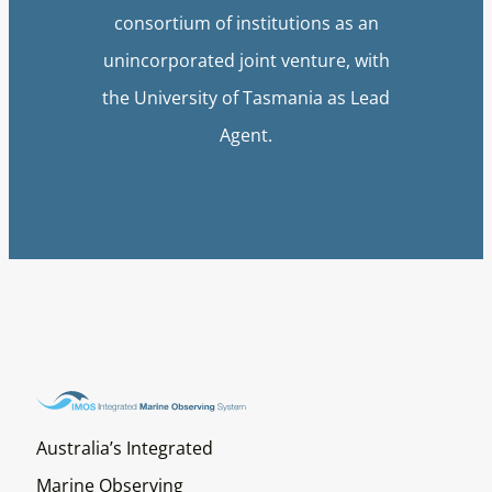
consortium of institutions as an
unincorporated joint venture, with
the University of Tasmania as Lead
Agent.
Australia’s Integrated
Marine Observing