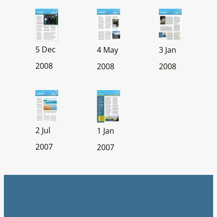
5 Dec
4 May
3 Jan
2008
2008
2008
2 Jul
1 Jan
2007
2007