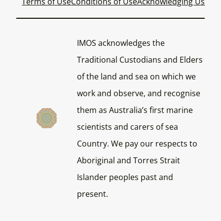
Terms of Use
Conditions of Use
Acknowledging Us
IMOS acknowledges the
Traditional Custodians and Elders
of the land and sea on which we
work and observe, and recognise
them as Australia’s first marine
scientists and carers of sea
Country. We pay our respects to
Aboriginal and Torres Strait
Islander peoples past and
present.