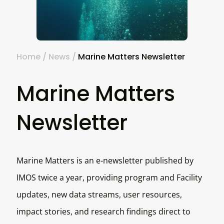
Home
/
News
/
Marine Matters Newsletter
Marine Matters
Newsletter
Marine Matters is an e-newsletter published by
IMOS twice a year, providing program and Facility
updates, new data streams, user resources,
impact stories, and research findings direct to