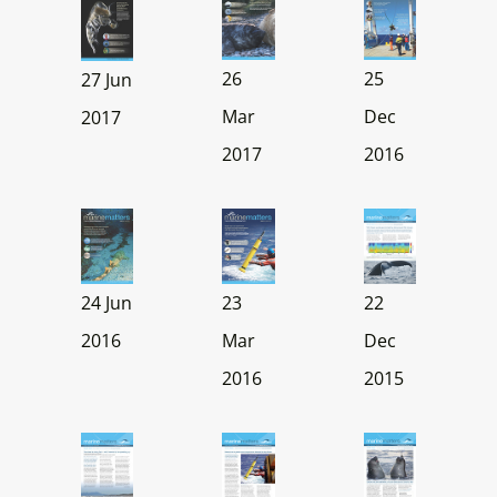
25
26
27 Jun
Dec
Mar
2017
2016
2017
23
24 Jun
22
Mar
2016
Dec
2016
2015