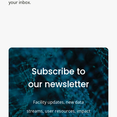
your inbox.
Subscribe to
our newsletter
Facility updates, new data
streams, user resources, impact