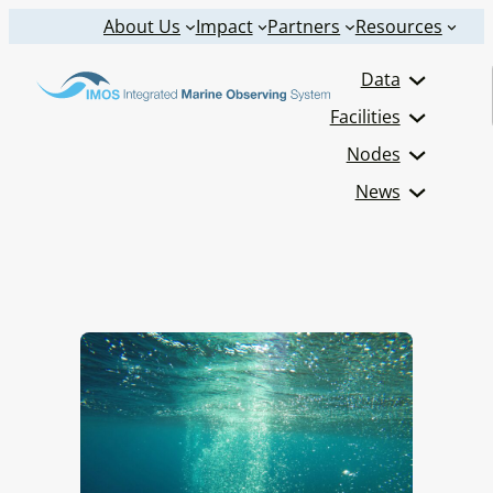
Skip
About Us
Impact
Partners
Resources
to
Data
content
Facilities
Nodes
News