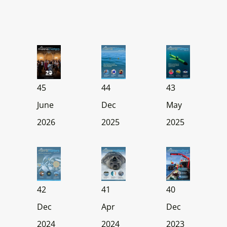
45
44
43
June
Dec
May
2026
2025
2025
42
41
40
Dec
Apr
Dec
2024
2024
2023