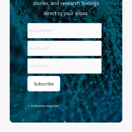
stories, and research findings
direct to your inbox.
*
indicates required