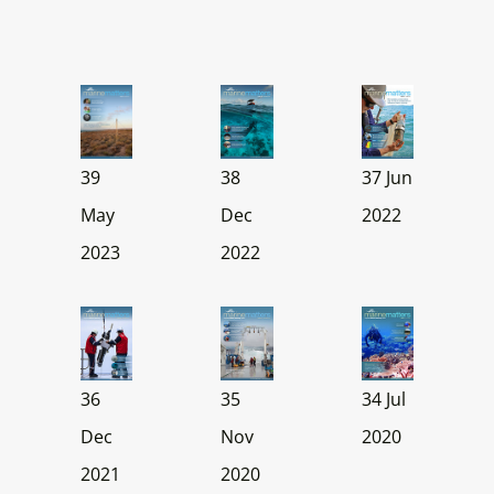
39
38
37 Jun
May
Dec
2022
2023
2022
36
35
34 Jul
Dec
Nov
2020
2021
2020