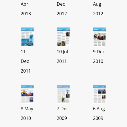
Apr
Dec
Aug
2013
2012
2012
11
10 Jul
9 Dec
Dec
2011
2010
2011
8 May
7 Dec
6 Aug
2010
2009
2009