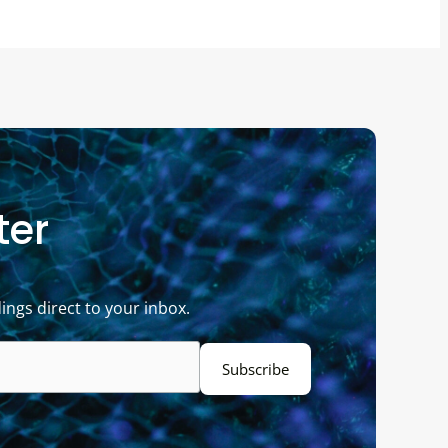
ter
ings direct to your inbox.