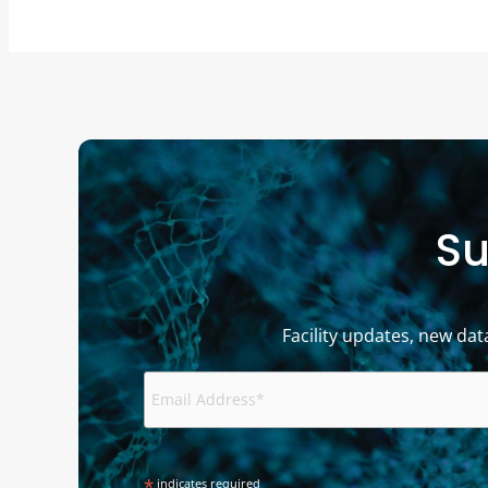
Su
Facility updates, new dat
*
indicates required