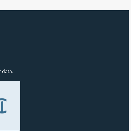
t data.