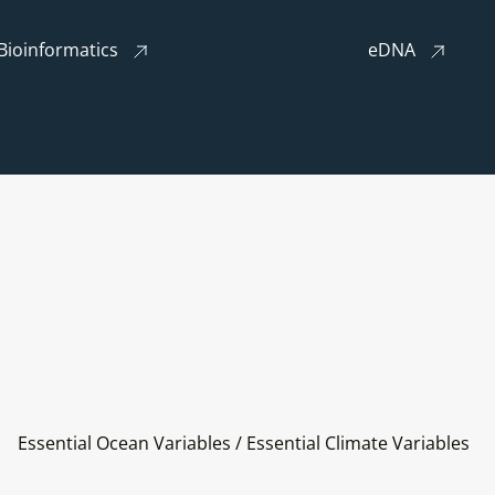
Bioinformatics
eDNA
Essential Ocean Variables / Essential Climate Variables