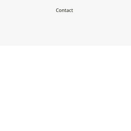
Contact