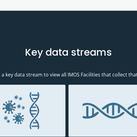
Key data streams
 a key data stream to view all IMOS Facilities that collect tha