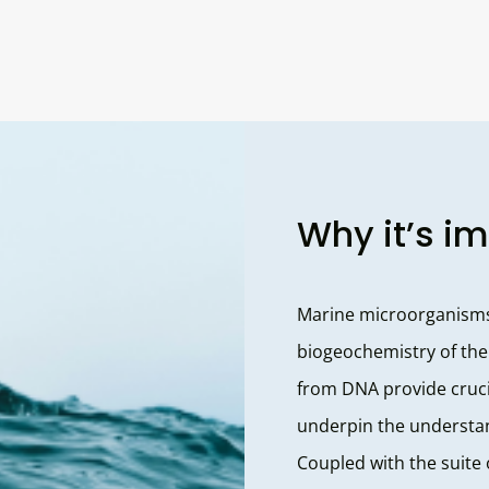
Why it’s i
Marine microorganisms 
biogeochemistry of the
from DNA provide cruci
underpin the understan
Coupled with the suite 