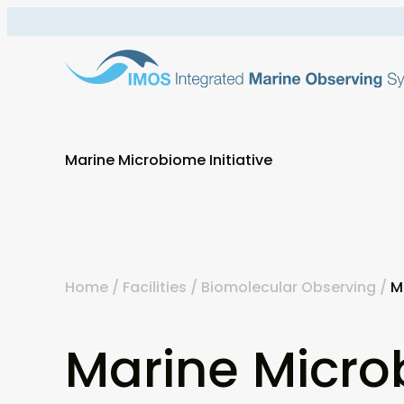
Skip
to
content
Marine Microbiome Initiative
Home
/
Facilities
/
Biomolecular Observing
/
M
Marine Micr