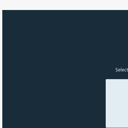
Select