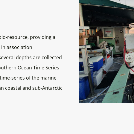
bio-resource, providing a
 in association
everal depths are collected
outhern Ocean Time Series
 time-series of the marine
an coastal and sub-Antarctic