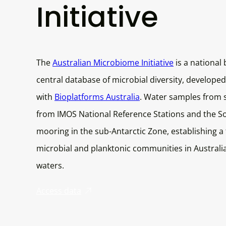
Initiative
The
Australian Microbiome Initiative
is a national 
central database of microbial diversity, developed
with
Bioplatforms Australia
. Water samples from s
from IMOS National Reference Stations and the S
mooring in the sub-Antarctic Zone, establishing a
microbial and planktonic communities in Australi
waters.
Access data