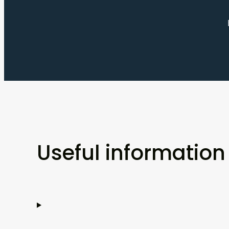
Useful information