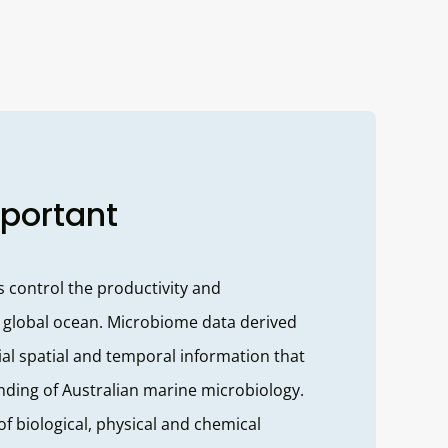
mportant
control the productivity and
 global ocean. Microbiome data derived
al spatial and temporal information that
ding of Australian marine microbiology.
of biological, physical and chemical