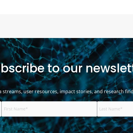
bscribe to our newslet
a streams, user resources, impact stories, and research find