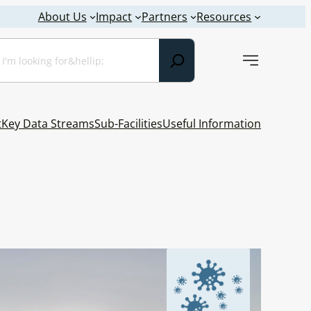
About Us
Impact
Partners
Resources
earch
t
Key Data Streams
Sub-Facilities
Useful Information