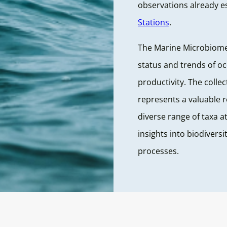
observations already e
Stations
.
The Marine Microbiome 
status and trends of o
productivity. The colle
represents a valuable 
diverse range of taxa at
insights into biodivers
processes.