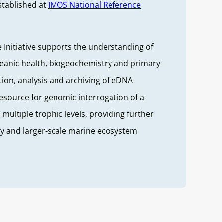
stablished at
IMOS National Reference
Initiative supports the understanding of
ceanic health, biogeochemistry and primary
ction, analysis and archiving of eDNA
resource for genomic interrogation of a
 multiple trophic levels, providing further
ity and larger-scale marine ecosystem