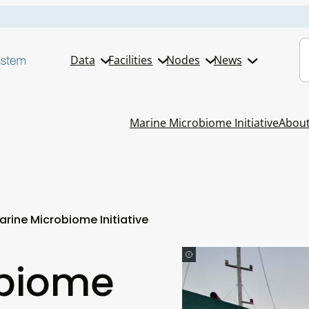
S
Data
Facilities
Nodes
News
Marine Microbiome Initiative
Abou
arine Microbiome Initiative
obiome