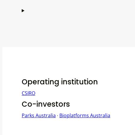
Operating institution
CSIRO
Co-investors
Parks Australia
∙
Bioplatforms Australia