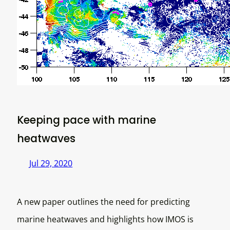
Keeping pace with marine
heatwaves
Jul 29, 2020
A new paper outlines the need for predicting
marine heatwaves and highlights how IMOS is