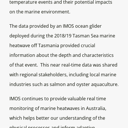
temperature events and their potential impacts
on the marine environment.
The data provided by an IMOS ocean glider
deployed during the 2018/19 Tasman Sea marine
heatwave off Tasmania provided crucial
information about the depth and characteristics
of that event. This near real-time data was shared
with regional stakeholders, including local marine
industries such as salmon and oyster aquaculture.
IMOS continues to provide valuable real time
monitoring of marine heatwaves in Australia,
which helps better our understanding of the
physical processes and inform adaptive