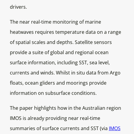
drivers.
The near real-time monitoring of marine
heatwaves requires temperature data on a range
of spatial scales and depths. Satellite sensors
provide a suite of global and regional ocean
surface information, including SST, sea level,
currents and winds. Whilst in situ data from Argo
floats, ocean gliders and moorings provide
information on subsurface conditions.
The paper highlights how in the Australian region
IMOS is already providing near real-time
summaries of surface currents and SST (via
IMOS