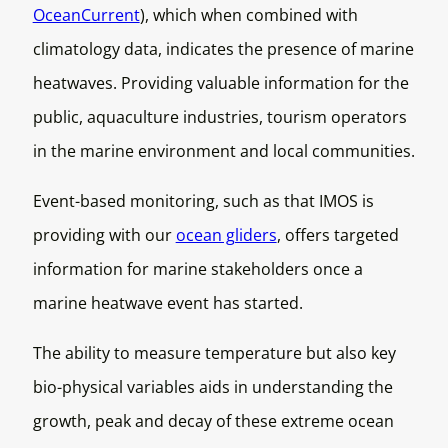
OceanCurrent
), which when combined with
climatology data, indicates the presence of marine
heatwaves. Providing valuable information for the
public, aquaculture industries, tourism operators
in the marine environment and local communities.
Event-based monitoring, such as that IMOS is
providing with our
ocean gliders
, offers targeted
information for marine stakeholders once a
marine heatwave event has started.
The ability to measure temperature but also key
bio-physical variables aids in understanding the
growth, peak and decay of these extreme ocean