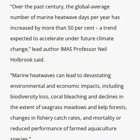
“Over the past century, the global-average
number of marine heatwave days per year has
increased by more than 50 per cent – a trend
expected to accelerate under future climate
change,” lead author IMAS Professor Neil
Holbrook said.
“Marine heatwaves can lead to devastating
environmental and economic impacts, including
biodiversity loss, coral bleaching and declines in
the extent of seagrass meadows and kelp forests,
changes in fishery catch rates, and mortality or
reduced performance of farmed aquaculture
species.”