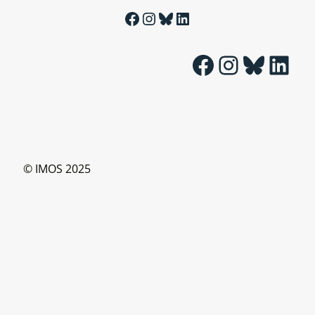
Facebook
Instagram
Bluesky
LinkedIn
Facebook
Instagram
Bluesky
LinkedIn
© IMOS 2025