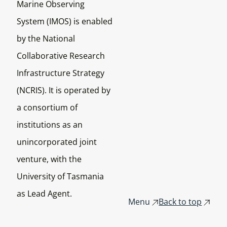
Marine Observing
System (IMOS) is enabled
by the National
Collaborative Research
Infrastructure Strategy
(NCRIS). It is operated by
a consortium of
institutions as an
unincorporated joint
venture, with the
University of Tasmania
as Lead Agent.
Menu
Back to top