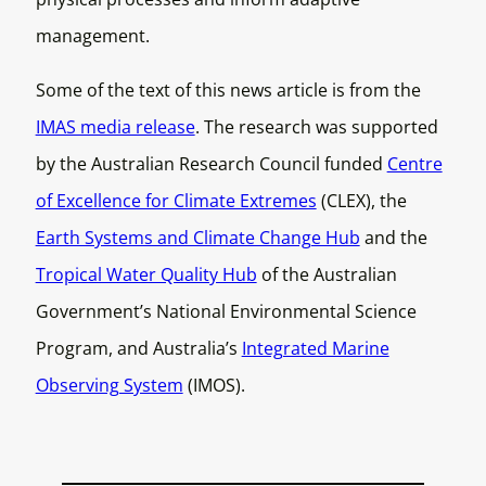
management.
Some of the text of this news article is from the
IMAS media release
. The research was supported
by the Australian Research Council funded
Centre
of Excellence for Climate Extremes
(CLEX), the
Earth Systems and Climate Change Hub
and the
Tropical Water Quality Hub
of the Australian
Government’s National Environmental Science
Program, and Australia’s
Integrated Marine
Observing System
(IMOS).