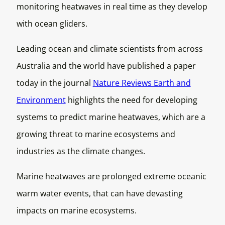
monitoring heatwaves in real time as they develop
with ocean gliders.
Leading ocean and climate scientists from across
Australia and the world have published a paper
today in the journal
Nature Reviews Earth and
Environment
highlights the need for developing
systems to predict marine heatwaves, which are a
growing threat to marine ecosystems and
industries as the climate changes.
Marine heatwaves are prolonged extreme oceanic
warm water events, that can have devasting
impacts on marine ecosystems.