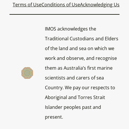
Terms of Use
Conditions of Use
Acknowledging Us
IMOS acknowledges the
Traditional Custodians and Elders
of the land and sea on which we
work and observe, and recognise
them as Australia’s first marine
scientists and carers of sea
Country. We pay our respects to
Aboriginal and Torres Strait
Islander peoples past and
present.