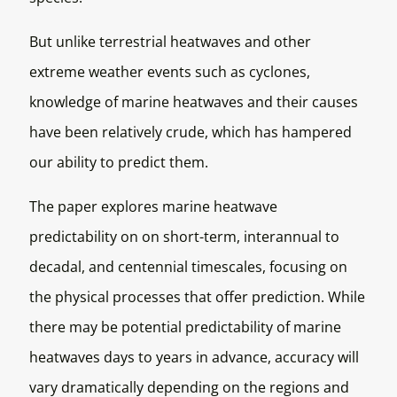
But unlike terrestrial heatwaves and other
extreme weather events such as cyclones,
knowledge of marine heatwaves and their causes
have been relatively crude, which has hampered
our ability to predict them.
The paper explores marine heatwave
predictability on on short-term, interannual to
decadal, and centennial timescales, focusing on
the physical processes that offer prediction. While
there may be potential predictability of marine
heatwaves days to years in advance, accuracy will
vary dramatically depending on the regions and