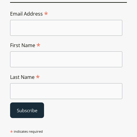
*
Email Address
*
First Name
*
Last Name
*
indicates required