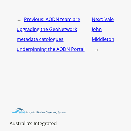
←
Previous:
AODN team are
Next:
Vale
upgrading the GeoNetwork
John
metadata catologues
Middleton
underpinning the AODN Portal
→
Australia’s Integrated