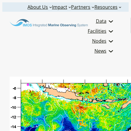
Skip
About Us
Impact
Partners
Resources
to
Data
content
Facilities
Nodes
News