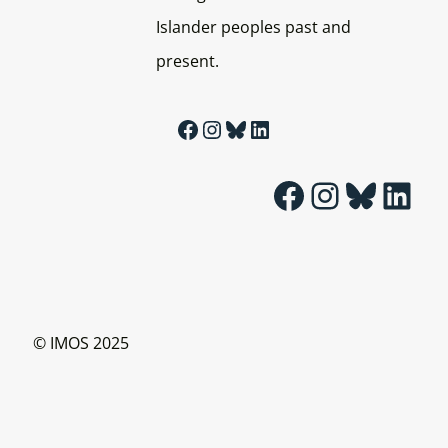
Islander peoples past and
present.
Facebook
Instagram
Bluesky
LinkedIn
Facebook
Instagram
Bluesky
LinkedIn
© IMOS 2025