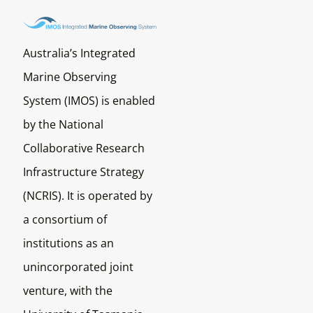
Australia’s Integrated
Marine Observing
System (IMOS) is enabled
by the National
Collaborative Research
Infrastructure Strategy
(NCRIS). It is operated by
a consortium of
institutions as an
unincorporated joint
venture, with the