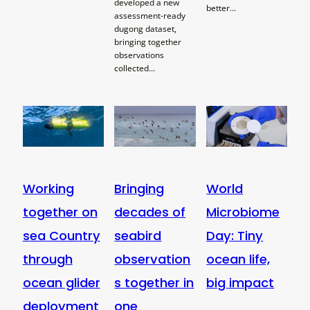
developed a new
better…
assessment-ready
dugong dataset,
bringing together
observations
collected…
Working
Bringing
World
together on
decades of
Microbiome
sea Country
seabird
Day: Tiny
through
observation
ocean life,
ocean glider
s together in
big impact
deployment
one