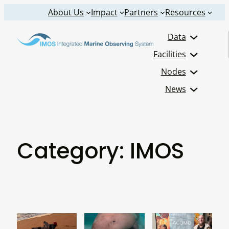
Skip
About Us
Impact
Partners
Resources
to
Data
content
Facilities
Nodes
News
Category:
IMOS