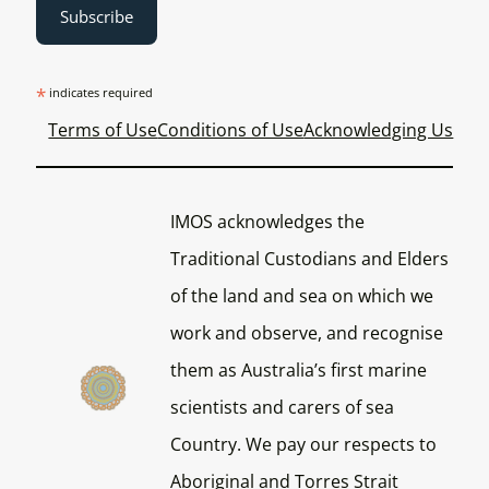
*
indicates required
Terms of Use
Conditions of Use
Acknowledging Us
IMOS acknowledges the
Traditional Custodians and Elders
of the land and sea on which we
work and observe, and recognise
them as Australia’s first marine
scientists and carers of sea
Country. We pay our respects to
Aboriginal and Torres Strait