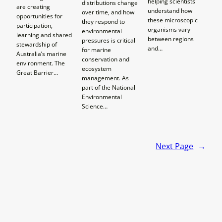
helping scientists
distributions change
are creating
understand how
over time, and how
opportunities for
these microscopic
they respond to
participation,
organisms vary
environmental
learning and shared
between regions
pressures is critical
stewardship of
and…
for marine
Australia’s marine
conservation and
environment. The
ecosystem
Great Barrier…
management. As
part of the National
Environmental
Science…
Next Page
→