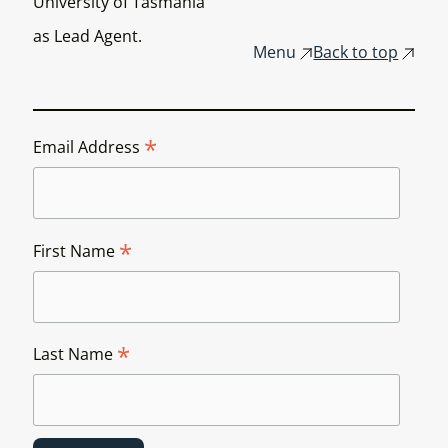
University of Tasmania
as Lead Agent.
Menu
Back to top
*
Email Address
*
First Name
*
Last Name