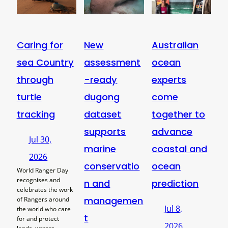
Caring for
New
Australian
sea Country
assessment
ocean
through
-ready
experts
turtle
dugong
come
tracking
dataset
together to
supports
advance
Jul 30,
marine
coastal and
2026
conservatio
ocean
World Ranger Day
recognises and
n and
prediction
celebrates the work
managemen
of Rangers around
Jul 8,
the world who care
t
for and protect
2026