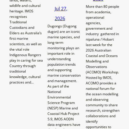
lands, waters,
wildlife and cultural
More than 80 people
Jul 27,
heritage. IMOS
from academia,
recognises
operational
2026
Traditional
agencies,
Dugongs (Dugong
Custodians and
government and
dugon) are an iconic
Elders as Australia’s
industry gathered in
marine species, and
first marine
nipaluna / Hobart
long-term
scientists, as well as
last week for the
monitoring plays an
the vital role
2026 Australian
important role in
Indigenous Rangers
Coastal and Oceans
understanding
play in caring for sea
Modelling and
population trends
Country through
Observations
and supporting
traditional
(ACOMO) Workshop.
marine conservation
knowledge, cultural
Hosted by IMOS,
and management.
practices and…
ACOMO provides a
As part of the
national forum for
National
the ocean modelling
Environmental
and observing
Science Program
community to share
(NESP) Marine and
research, strengthen
Coastal Hub Project
collaborations and
5.9, IMOS AODN
identify
data engineers have
opportunities to