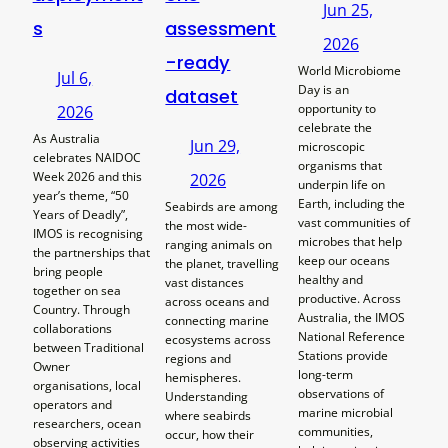
Jun 25,
s
assessment
2026
-ready
World Microbiome
Jul 6,
Day is an
dataset
opportunity to
2026
celebrate the
As Australia
Jun 29,
microscopic
celebrates NAIDOC
organisms that
Week 2026 and this
2026
underpin life on
year’s theme, “50
Earth, including the
Seabirds are among
Years of Deadly”,
vast communities of
the most wide-
IMOS is recognising
microbes that help
ranging animals on
the partnerships that
keep our oceans
the planet, travelling
bring people
healthy and
vast distances
together on sea
productive. Across
across oceans and
Country. Through
Australia, the IMOS
connecting marine
collaborations
National Reference
ecosystems across
between Traditional
Stations provide
regions and
Owner
long-term
hemispheres.
organisations, local
observations of
Understanding
operators and
marine microbial
where seabirds
researchers, ocean
communities,
occur, how their
observing activities