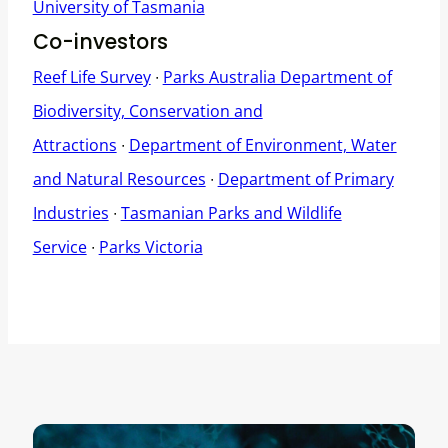
University of Tasmania
Co-investors
Reef Life Survey
∙
Parks Australia Department of
Biodiversity, Conservation and
Attractions
∙
Department of Environment, Water
and Natural Resources
∙
Department of Primary
Industries
∙
Tasmanian Parks and Wildlife
Service
∙
Parks Victoria