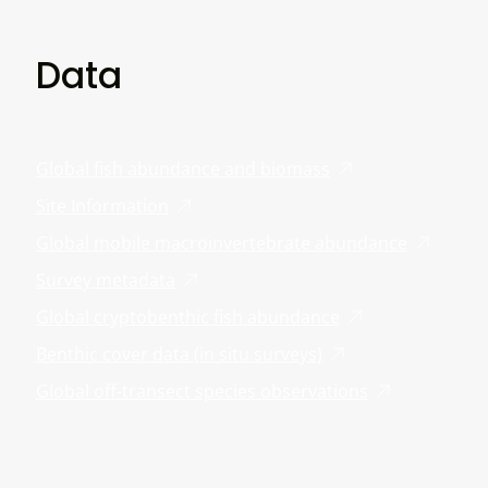
Data
Global fish abundance and biomass
Site Information
Global mobile macroinvertebrate abundance
Survey metadata
Global cryptobenthic fish abundance
Benthic cover data (in situ surveys)
Global off-transect species observations