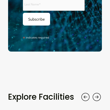
*
indicates required
Explore Facilities