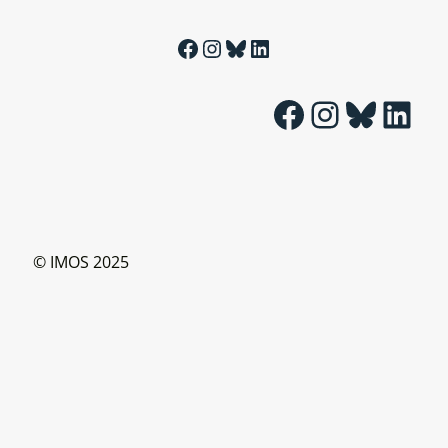
Facebook
Instagram
Bluesky
LinkedIn
Facebook
Instagram
Bluesky
LinkedIn
© IMOS 2025