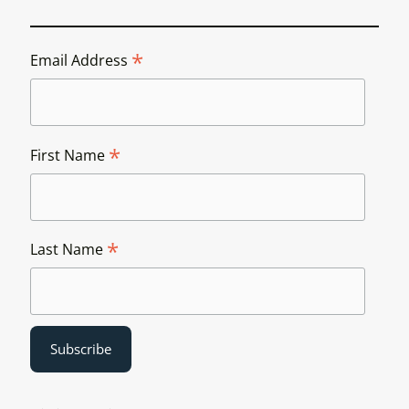
*
Email Address
*
First Name
*
Last Name