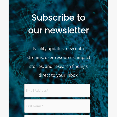
Subscribe to
our newsletter
Facility updates, new data
streams, user resources, impact
stories, and research findings
direct to your inbox.