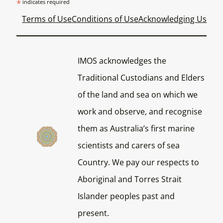
*
indicates required
Terms of Use
Conditions of Use
Acknowledging Us
IMOS acknowledges the
Traditional Custodians and Elders
of the land and sea on which we
work and observe, and recognise
them as Australia’s first marine
scientists and carers of sea
Country. We pay our respects to
Aboriginal and Torres Strait
Islander peoples past and
present.