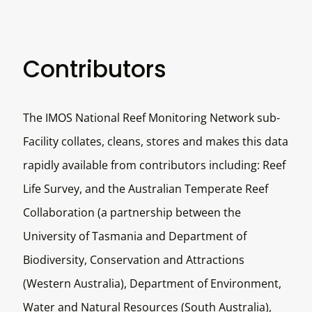
Contributors
The IMOS National Reef Monitoring Network sub-
Facility collates, cleans, stores and makes this data
rapidly available from contributors including: Reef
Life Survey, and the Australian Temperate Reef
Collaboration (a partnership between the
University of Tasmania and Department of
Biodiversity, Conservation and Attractions
(Western Australia), Department of Environment,
Water and Natural Resources (South Australia),