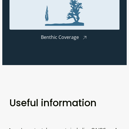
Benthic Coverage
Useful information