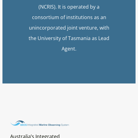
(NCRIS). It is operated by a
consortium of institutions as an
unincorporated joint venture, with
the University of Tasmania as Lead
Agent.
Australia’s Integrated