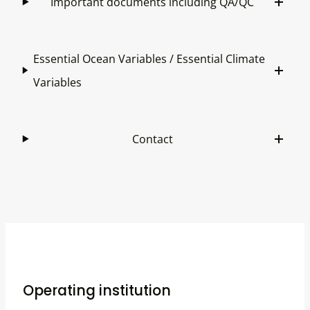
Important documents including QA/QC
Essential Ocean Variables / Essential Climate
Variables
Contact
Operating institution