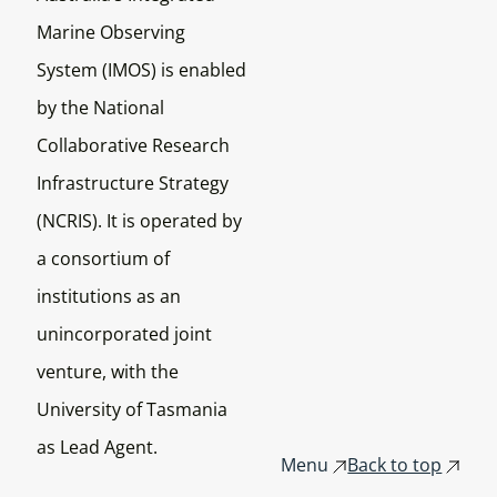
Marine Observing
System (IMOS) is enabled
by the National
Collaborative Research
Infrastructure Strategy
(NCRIS). It is operated by
a consortium of
institutions as an
unincorporated joint
venture, with the
University of Tasmania
as Lead Agent.
Menu
Back to top