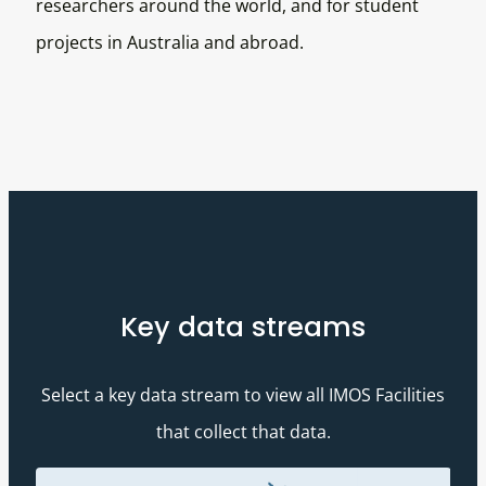
researchers around the world, and for student
projects in Australia and abroad.
Key data streams
Select a key data stream to view all IMOS Facilities
that collect that data.