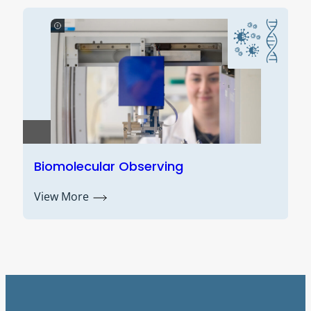
ve
Biomolecular Observing
View More