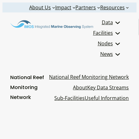
Skip
About Us
Impact
Partners
Resources
to
Data
content
Facilities
Nodes
News
National Reef Monitoring Network
National Reef
Monitoring
About
Key Data Streams
Network
Sub-Facilities
Useful Information