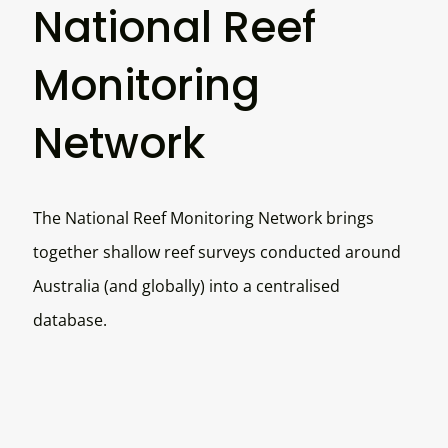
National Reef
Monitoring
Network
The National Reef Monitoring Network brings
together shallow reef surveys conducted around
Australia (and globally) into a centralised
database.