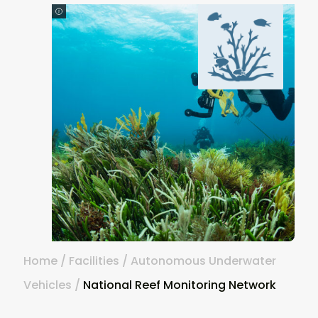
Home
/
Facilities
/
Autonomous Underwater
Vehicles
/
National Reef Monitoring Network