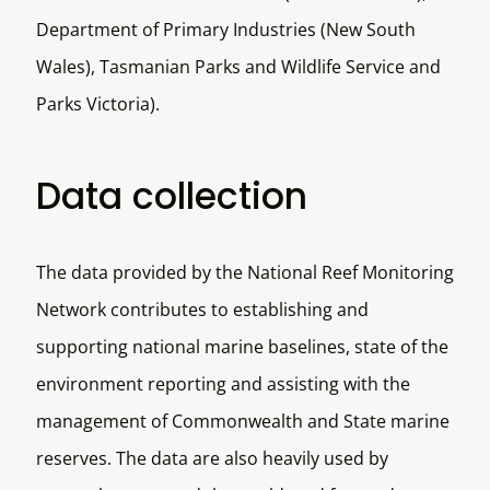
Department of Primary Industries (New South
Wales), Tasmanian Parks and Wildlife Service and
Parks Victoria).
Data collection
The data provided by the National Reef Monitoring
Network contributes to establishing and
supporting national marine baselines, state of the
environment reporting and assisting with the
management of Commonwealth and State marine
reserves. The data are also heavily used by