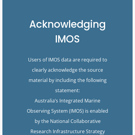
Acknowledging
IMOS
Users of IMOS data are required to
clearly acknowledge the source
material by including the following
statement:
Australia’s Integrated Marine
Observing System (IMOS) is enabled
by the National Collaborative
Research Infrastructure Strategy