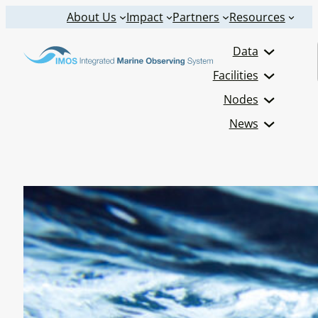
Skip
About Us
Impact
Partners
Resources
to
Data
content
Facilities
Nodes
News