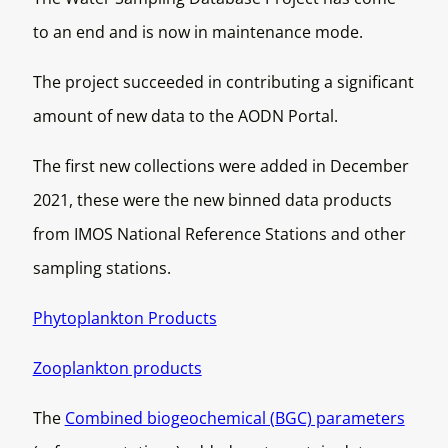
to an end and is now in maintenance mode.
The project succeeded in contributing a significant
amount of new data to the AODN Portal.
The first new collections were added in December
2021, these were the new binned data products
from IMOS National Reference Stations and other
sampling stations.
Phytoplankton Products
Zooplankton products
The
Combined biogeochemical (BGC) parameters