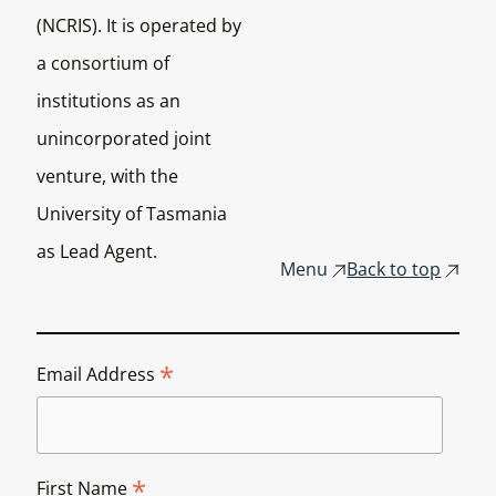
(NCRIS). It is operated by
a consortium of
institutions as an
unincorporated joint
venture, with the
University of Tasmania
as Lead Agent.
Menu
Back to top
*
Email Address
*
First Name