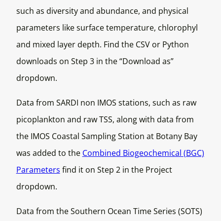
such as diversity and abundance, and physical
parameters like surface temperature, chlorophyl
and mixed layer depth. Find the CSV or Python
downloads on Step 3 in the “Download as”
dropdown.
Data from SARDI non IMOS stations, such as raw
picoplankton and raw TSS, along with data from
the IMOS Coastal Sampling Station at Botany Bay
was added to the
Combined Biogeochemical (BGC)
Parameters
find it on Step 2 in the Project
dropdown.
Data from the Southern Ocean Time Series (SOTS)