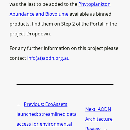
was the last to be added to the
Phytoplankton
Abundance and Biovolume
available as binned
products, find them on Step 2 of the Portal in the
project Dropdown.
For any further information on this project please
contact
info(at)aodn.org.au
←
Previous:
EcoAssets
Next:
AODN
launched: streamlined data
Architecture
access for environmental
Review
→