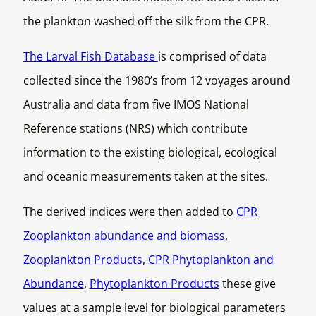
the plankton washed off the silk from the CPR.
The Larval Fish Database
is comprised of data
collected since the 1980’s from 12 voyages around
Australia and data from five IMOS National
Reference stations (NRS) which contribute
information to the existing biological, ecological
and oceanic measurements taken at the sites.
The derived indices were then added to
CPR
Zooplankton abundance and biomass
,
Zooplankton Products
,
CPR Phytoplankton and
Abundance
,
Phytoplankton Products
these give
values at a sample level for biological parameters