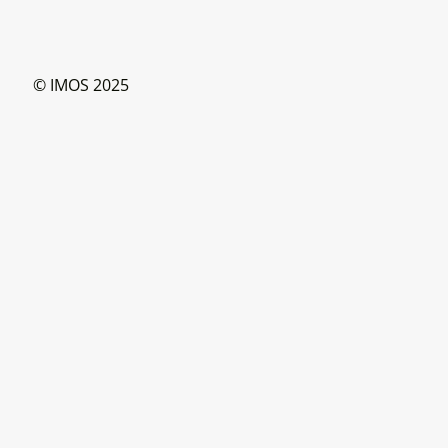
© IMOS 2025