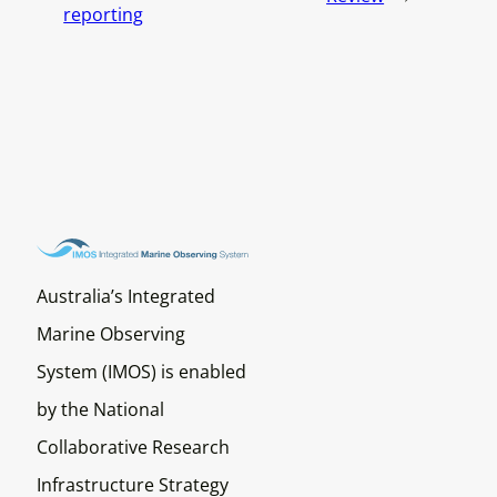
reporting
Australia’s Integrated
Marine Observing
System (IMOS) is enabled
by the National
Collaborative Research
Infrastructure Strategy