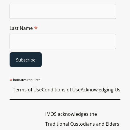
*
Last Name
*
indicates required
Terms of Use
Conditions of Use
Acknowledging Us
IMOS acknowledges the
Traditional Custodians and Elders