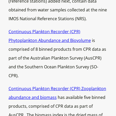
(reference stations) added next, contain data
obtained from water samples collected at the nine
IMOS National Reference Stations (NRS).
Continuous Plankton Recorder (CPR)
Phytoplankton Abundance and Biovolume
is
comprised of 8 binned products from CPR data as
part of the Australian Plankton Survey (AusCPR)
and the Southern Ocean Plankton Survey (SO-
CPR).
Continuous Plankton Recorder (CPR) Zooplankton
abundance and biomass
has available five binned
products, comprised of CPR data as part of
AusCPR. The biomass index is the dried mass of