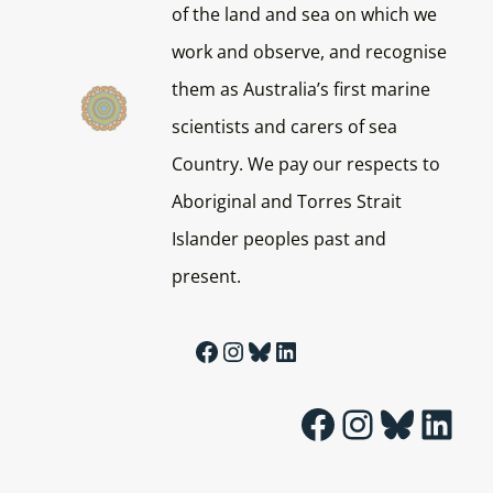
of the land and sea on which we
work and observe, and recognise
them as Australia’s first marine
scientists and carers of sea
Country. We pay our respects to
Aboriginal and Torres Strait
Islander peoples past and
present.
Facebook
Instagram
Bluesky
LinkedIn
Facebook
Instagram
Bluesky
LinkedIn