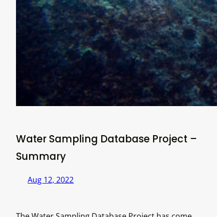
Water Sampling Database Project –
Summary
Aug 12, 2022
The Water Sampling Database Project has come