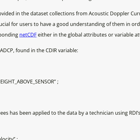
rovided in the dataset collections from Acoustic Doppler Cur
crucial for users to have a good understanding of them in or
sponding
netCDF
either in the global attributes or variable at
ADCP, found in the CDIR variable:
HEIGHT_ABOVE_SENSOR” ;
s has been applied to the data by a technician using RDI’s
ocity” ;