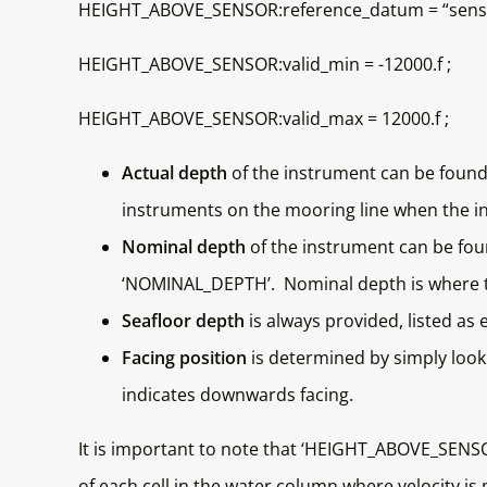
HEIGHT_ABOVE_SENSOR:reference_datum = “senso
HEIGHT_ABOVE_SENSOR:valid_min = -12000.f ;
HEIGHT_ABOVE_SENSOR:valid_max = 12000.f ;
Actual depth
of the instrument can be found
instruments on the mooring line when the i
Nominal depth
of the instrument can be foun
‘NOMINAL_DEPTH’. Nominal depth is where th
Seafloor depth
is always provided, listed as 
Facing position
is determined by simply look
indicates downwards facing.
It is important to note that ‘HEIGHT_ABOVE_SENSOR
of each cell in the water column where velocity i