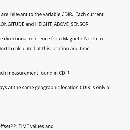
t are relevant to the variable CDIR. Each current
TUDE, LONGITUDE and HEIGHT_ABOVE_SENSOR.
e directional reference from Magnetic North to
rth) calculated at this location and time
r each measurement found in CDIR.
s at the same geographic location CDIR is only a
ffsetPP: TIME values and