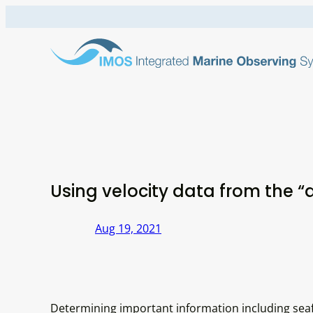
Skip
to
content
Using velocity data from the “
Aug 19, 2021
Determining important information including sea