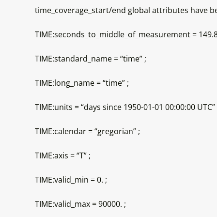
time_coverage_start/end global attributes have bee
TIME:seconds_to_middle_of_measurement = 149.8
TIME:standard_name = “time” ;
TIME:long_name = “time” ;
TIME:units = “days since 1950-01-01 00:00:00 UTC” 
TIME:calendar = “gregorian” ;
TIME:axis = “T” ;
TIME:valid_min = 0. ;
TIME:valid_max = 90000. ;