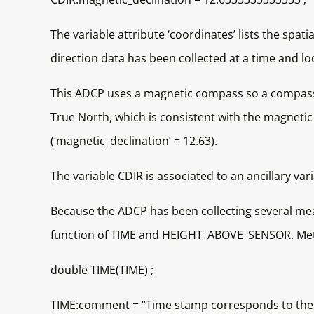
The variable attribute ‘coordinates’ lists the spat
direction data has been collected at a time and
This ADCP uses a magnetic compass so a compass 
True North, which is consistent with the magnetic
(‘magnetic_declination’ = 12.63).
The variable CDIR is associated to an ancillary va
Because the ADCP has been collecting several me
function of TIME and HEIGHT_ABOVE_SENSOR. Metad
double TIME(TIME) ;
TIME:comment = “Time stamp corresponds to the s