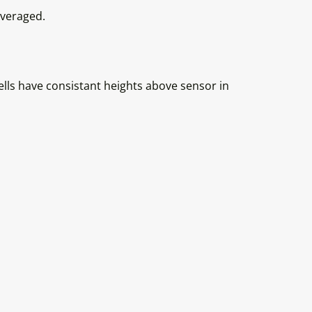
averaged.
ls have consistant heights above sensor in