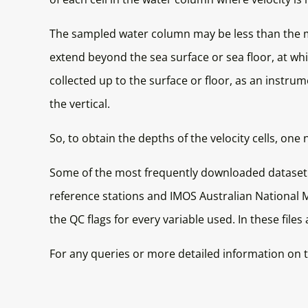
The sampled water column may be less than the
extend beyond the sea surface or sea floor, at whi
collected up to the surface or floor, as an instr
the vertical.
So, to obtain the depths of the velocity cells,
Some of the most frequently downloaded dataset
reference stations and IMOS Australian National Mo
the QC flags for every variable used. In these files
For any queries or more detailed information on t