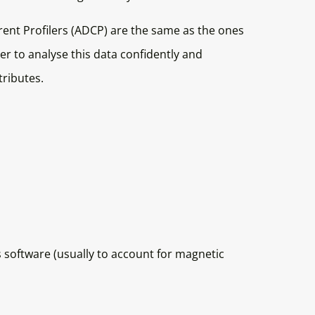
rent Profilers (ADCP) are the same as the ones
der to analyse this data confidently and
tributes.
 software (usually to account for magnetic