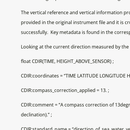
The vertical reference and vertical information p
provided in the original instrument file and it is 
successfully. Key metadata is found in the corre
Looking at the current direction measured by the 
float CDIR(TIME, HEIGHT_ABOVE_SENSOR) ;
CDIR:coordinates = “TIME LATITUDE LONGITUDE 
CDIR:compass_correction_applied = 13. ;
CDIR:comment = “A compass correction of 13degree
declination).” ;
CDIR:standard_name = “direction_of_sea_water_vel