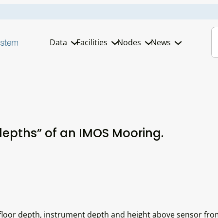
S
Data
Facilities
Nodes
News
depths” of an IMOS Mooring.
floor depth, instrument depth and height above sensor fro