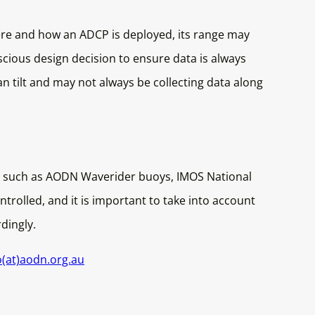
 and how an ADCP is deployed, its range may
scious design decision to ensure data is always
n tilt and may not always be collecting data along
, such as AODN Waverider buoys, IMOS National
trolled, and it is important to take into account
rdingly.
o(at)aodn.org.au