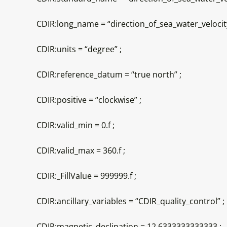
CDIR:long_name = “direction_of_sea_water_velocity
CDIR:units = “degree” ;
CDIR:reference_datum = “true north” ;
CDIR:positive = “clockwise” ;
CDIR:valid_min = 0.f ;
CDIR:valid_max = 360.f ;
CDIR:_FillValue = 999999.f ;
CDIR:ancillary_variables = “CDIR_quality_control” ;
CDIR:magnetic_declination = 12.6333333333333 ;