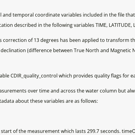
ial and temporal coordinate variables included in the file tha
 location described in the following variables TIME, LATI
correction of 13 degrees has been applied to transform th
 declination (difference between True North and Magnetic No
riable CDIR_quality_control which provides quality flags fo
asurements over time and across the water column but alway
ata about these variables are as follows:
tart of the measurement which lasts 299.7 seconds. timeO