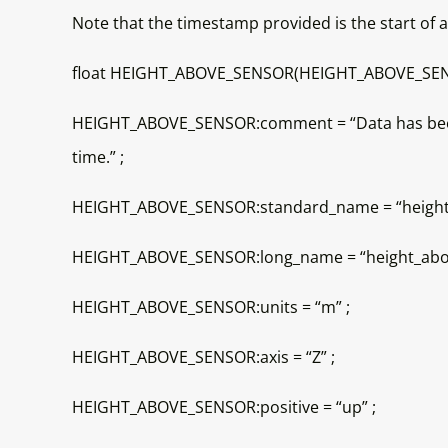
Note that the timestamp provided is the start of
float HEIGHT_ABOVE_SENSOR(HEIGHT_ABOVE_SEN
HEIGHT_ABOVE_SENSOR:comment = “Data has been ve
time.” ;
HEIGHT_ABOVE_SENSOR:standard_name = “height”
HEIGHT_ABOVE_SENSOR:long_name = “height_abov
HEIGHT_ABOVE_SENSOR:units = “m” ;
HEIGHT_ABOVE_SENSOR:axis = “Z” ;
HEIGHT_ABOVE_SENSOR:positive = “up” ;