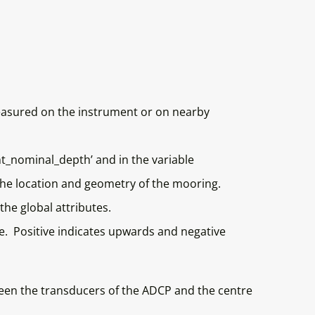
measured on the instrument or on nearby
nt_nominal_depth’ and in the variable
he location and geometry of the mooring.
the global attributes.
e. Positive indicates upwards and negative
tween the transducers of the ADCP and the centre