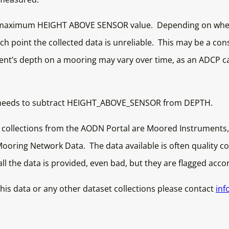
 maximum HEIGHT ABOVE SENSOR value. Depending on where
ch point the collected data is unreliable. This may be a con
ument’s depth on a mooring may vary over time, as an ADCP ca
 one needs to subtract HEIGHT_ABOVE_SENSOR from DEPTH.
 collections from the AODN Portal are Moored Instruments
oring Network Data. The data available is often quality con
 all the data is provided, even bad, but they are flagged acco
his data or any other dataset collections please contact
inf