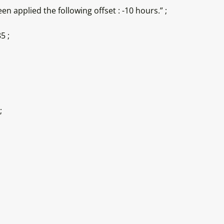
n applied the following offset : -10 hours.” ;
5 ;
;