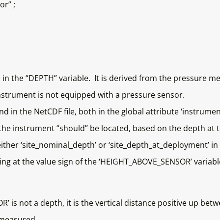
r” ;
 in the “DEPTH” variable. It is derived from the pressure 
nstrument is not equipped with a pressure sensor.
d in the NetCDF file, both in the global attribute ‘instrume
e instrument “should” be located, based on the depth at t
either ‘site_nominal_depth’ or ‘site_depth_at_deployment’ in 
ing at the value sign of the ‘HEIGHT_ABOVE_SENSOR’ variabl
’ is not a depth, it is the vertical distance positive up be
s measured.