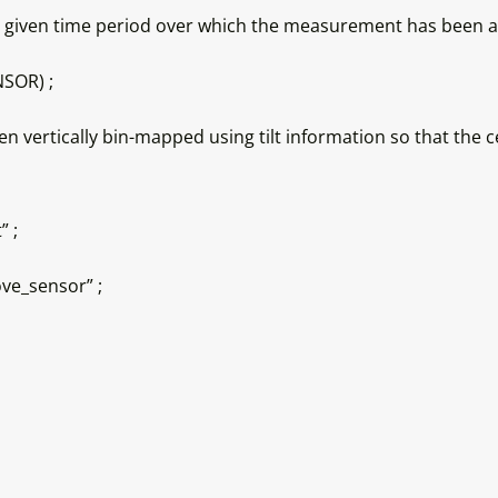
 a given time period over which the measurement has been 
SOR) ;
rtically bin-mapped using tilt information so that the cel
 ;
e_sensor” ;