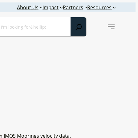
About Us
Impact
Partners
Resources
earch
m IMOS Moorings velocity data.