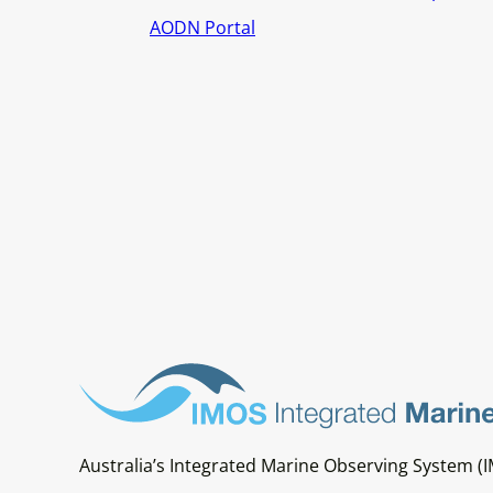
AODN Portal
Australia’s Integrated Marine Observing System (I