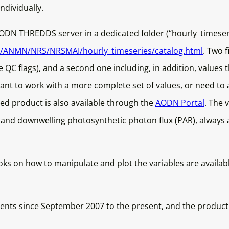
ndividually.
AODN THREDDS server in a dedicated folder (“hourly_timeseri
OS/ANMN/NRS/NRSMAI/hourly_timeseries/catalog.html
. Two f
QC flags), and a second one including, in addition, values t
want to work with a more complete set of values, or need to a
olled product is also available through the
AODN Portal
. The 
ty and downwelling photosynthetic photon flux (PAR), alwa
ks on how to manipulate and plot the variables are availab
nts since September 2007 to the present, and the product wi