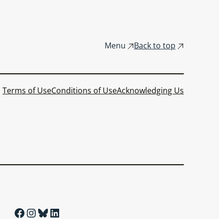
Menu
Back to top
Terms of Use
Conditions of Use
Acknowledging Us
Facebook
Instagram
Bluesky
LinkedIn