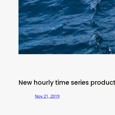
New hourly time series produc
Nov 21, 2019