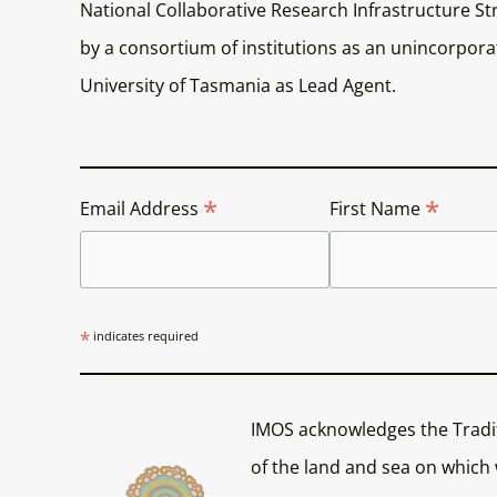
National Collaborative Research Infrastructure Str
by a consortium of institutions as an unincorporat
University of Tasmania as Lead Agent.
*
*
Email Address
First Name
*
indicates required
IMOS acknowledges the Tradi
of the land and sea on which