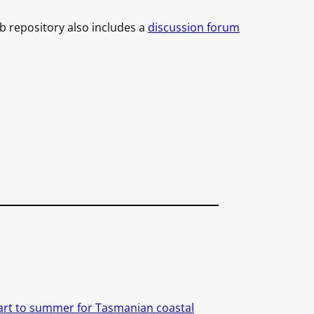
ub repository also includes a
discussion forum
art to summer for Tasmanian coastal