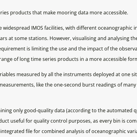
series products that make mooring data more accessible.
 widespread IMOS facilities, with different oceanographic 
ars at some stations. However, visualising and analysing th
requirement is limiting the use and the impact of the obser
a range of long time series products in a more accessible for
ables measured by all the instruments deployed at one site
cy measurements, like the one-second burst readings of man
taining only good-quality data (according to the automated 
duct useful for quality control purposes, as every bin is co
ntegrated file for combined analysis of oceanographic varia