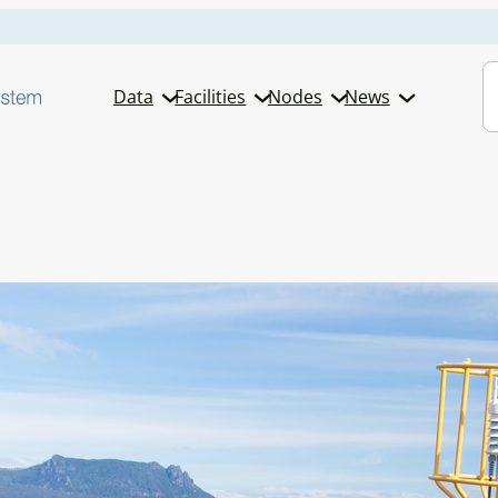
S
Data
Facilities
Nodes
News