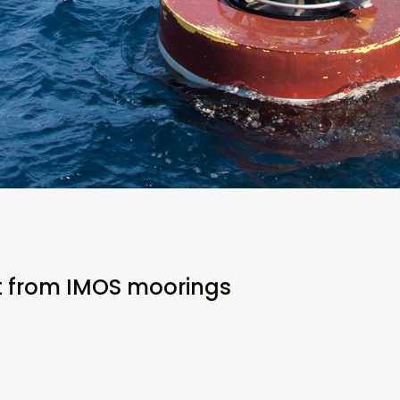
t from IMOS moorings