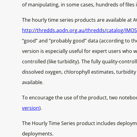
of manipulating, in some cases, hundreds of files i
The hourly time series products are available at 
http://thredds.aodn.org.au/thredds/catalog/IM
“good” and “probably good” data (according to the 
version is especially useful for expert users who 
controlled (like turbidity). The fully quality-contr
dissolved oxygen, chlorophyll estimates, turbidi
available.
To encourage the use of the product, two noteboo
version
).
The Hourly Time Series product includes deployme
deployments.