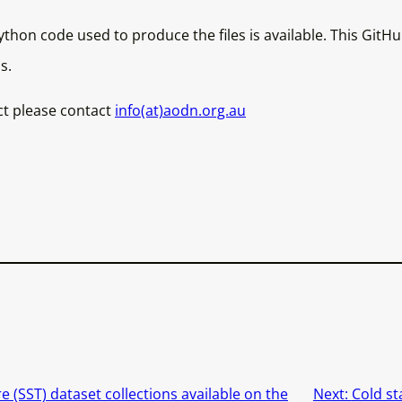
thon code used to produce the files is available. This GitH
s.
ct please contact
info(at)aodn.org.au
 (SST) dataset collections available on the
Next:
Cold st