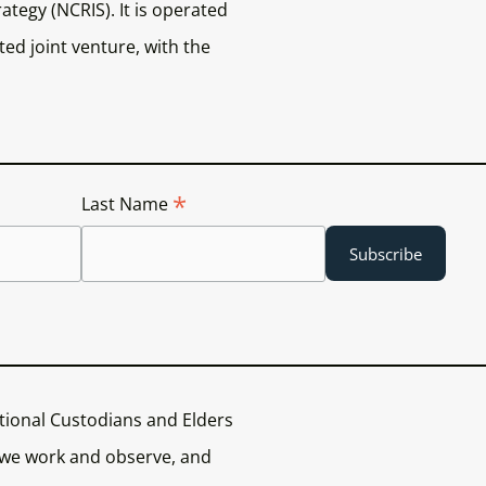
ategy (NCRIS). It is operated
ed joint venture, with the
*
Last Name
tional Custodians and Elders
 we work and observe, and