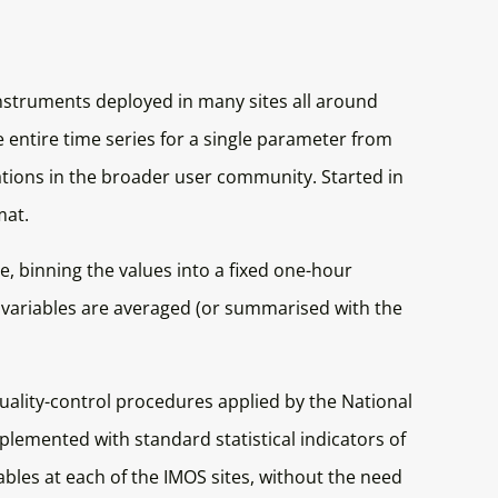
instruments deployed in many sites all around
e entire time series for a single parameter from
vations in the broader user community. Started in
mat.
, binning the values into a fixed one-hour
y variables are averaged (or summarised with the
quality-control procedures applied by the National
mplemented with standard statistical indicators of
bles at each of the IMOS sites, without the need