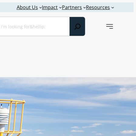
About Us
Impact
Partners
Resources
earch