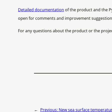
Detailed documentation
of the product and the Py
open for comments and improvement suggestion
For any questions about the product or the proje
←
Previous:
New sea surface temperature