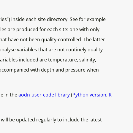
es”) inside each site directory. See for example
iles are produced for each site: one with only
hat have not been quality-controlled. The latter
nalyse variables that are not routinely quality
variables included are temperature, salinity,
ys accompanied with depth and pressure when
le in the
aodn-user-code library
(
Python version
,
R
ll be updated regularly to include the latest