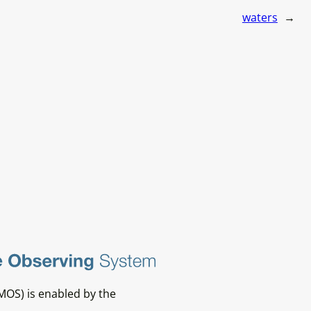
waters
→
MOS) is enabled by the