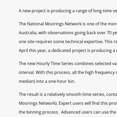
A new project is producing a range of long time 
The National Moorings Network is one of the more
Australia, with observations going back over 70 ye
one site requires some technical expertise. This 
April this year, a dedicated project is producing 
The new Hourly Time Series combines selected vari
interval. With this process, all the high frequen
median) into a one-hour bin.
The result is a relatively smooth time series, con
Moorings Network). Expert users will find this pro
the binning process. Advanced users can use the i