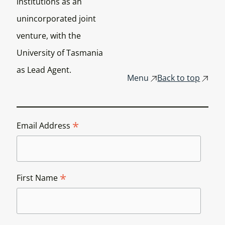
institutions as an
unincorporated joint
venture, with the
University of Tasmania
as Lead Agent.
Menu
Back to top
*
Email Address
*
First Name