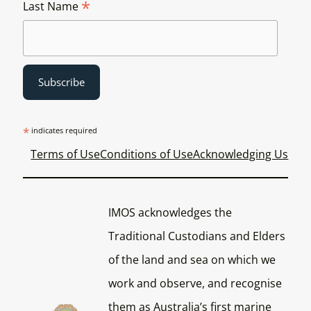
*
Last Name
*
indicates required
Terms of Use
Conditions of Use
Acknowledging Us
IMOS acknowledges the
Traditional Custodians and Elders
of the land and sea on which we
work and observe, and recognise
them as Australia’s first marine