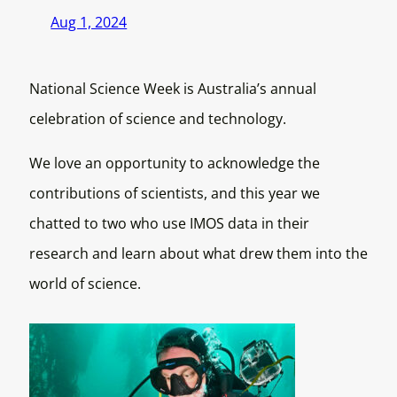
Aug 1, 2024
National Science Week is Australia’s annual
celebration of science and technology.
We love an opportunity to acknowledge the
contributions of scientists, and this year we
chatted to two who use IMOS data in their
research and learn about what drew them into the
world of science.