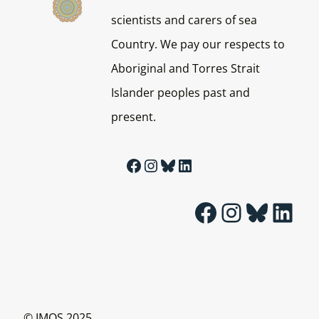
scientists and carers of sea
Country. We pay our respects to
Aboriginal and Torres Strait
Islander peoples past and
present.
Facebook
Instagram
Bluesky
LinkedIn
Facebook
Instagram
Bluesky
LinkedIn
© IMOS 2025