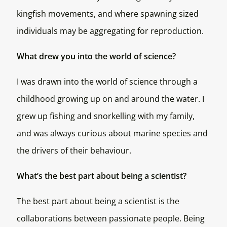
kingfish movements, and where spawning sized
individuals may be aggregating for reproduction.
What drew you into the world of science?
I was drawn into the world of science through a
childhood growing up on and around the water. I
grew up fishing and snorkelling with my family,
and was always curious about marine species and
the drivers of their behaviour.
What’s the best part about being a scientist?
The best part about being a scientist is the
collaborations between passionate people. Being