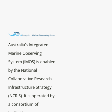
Australia’s Integrated
Marine Observing
System (IMOS) is enabled
by the National
Collaborative Research
Infrastructure Strategy
(NCRIS). It is operated by
a consortium of