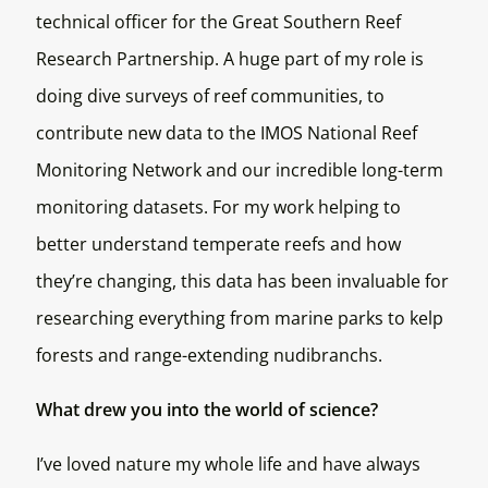
technical officer for the Great Southern Reef
Research Partnership. A huge part of my role is
doing dive surveys of reef communities, to
contribute new data to the IMOS National Reef
Monitoring Network and our incredible long-term
monitoring datasets. For my work helping to
better understand temperate reefs and how
they’re changing, this data has been invaluable for
researching everything from marine parks to kelp
forests and range-extending nudibranchs.
What drew you into the world of science?
I’ve loved nature my whole life and have always