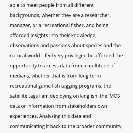
able to meet people from all different
backgrounds, whether they are a researcher,
manager, or a recreational fisher, and being
afforded insights into their knowledge,
observations and passions about species and the
natural world. I feel very privileged be afforded the
opportunity to access data from a multitude of
medians, whether that is from long-term
recreational game fish tagging programs, the
satellite tags I am deploying on kingfish, the IMOS
data or information from stakeholders own
experiences. Analysing this data and
communicating it back to the broader community,