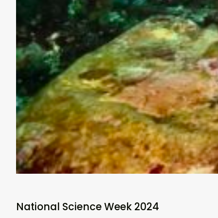
National Science Week 2024