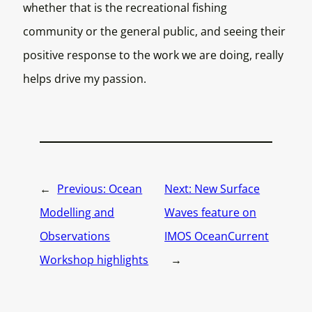
whether that is the recreational fishing
community or the general public, and seeing their
positive response to the work we are doing, really
helps drive my passion.
←
Previous:
Ocean
Next:
New Surface
Modelling and
Waves feature on
Observations
IMOS OceanCurrent
Workshop highlights
→