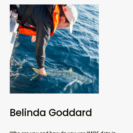
Belinda Goddard