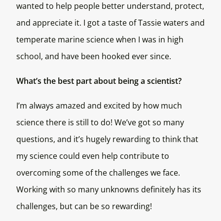
wanted to help people better understand, protect,
and appreciate it. I got a taste of Tassie waters and
temperate marine science when I was in high
school, and have been hooked ever since.
What’s the best part about being a scientist?
I’m always amazed and excited by how much
science there is still to do! We’ve got so many
questions, and it’s hugely rewarding to think that
my science could even help contribute to
overcoming some of the challenges we face.
Working with so many unknowns definitely has its
challenges, but can be so rewarding!