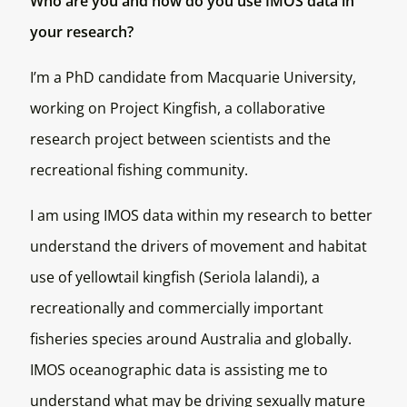
Who are you and how do you use IMOS data in
your research?
I’m a PhD candidate from Macquarie University,
working on Project Kingfish, a collaborative
research project between scientists and the
recreational fishing community.
I am using IMOS data within my research to better
understand the drivers of movement and habitat
use of yellowtail kingfish (
Seriola lalandi
), a
recreationally and commercially important
fisheries species around Australia and globally.
IMOS oceanographic data is assisting me to
understand what may be driving sexually mature