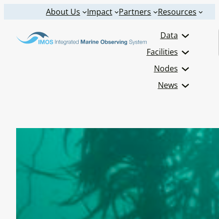
Skip
About Us
Impact
Partners
Resources
to
Data
content
Facilities
Nodes
News