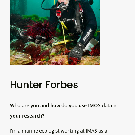
Hunter Forbes
Who are you and how do you use IMOS data in
your research?
I’m a marine ecologist working at IMAS as a