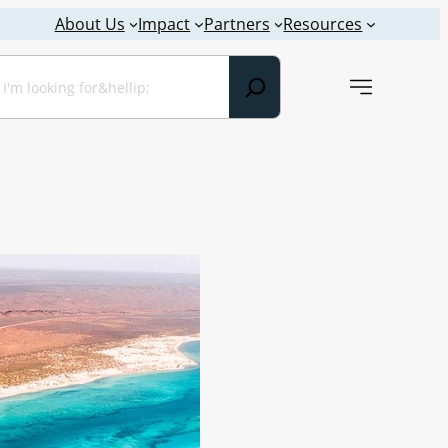
About Us
Impact
Partners
Resources
earch