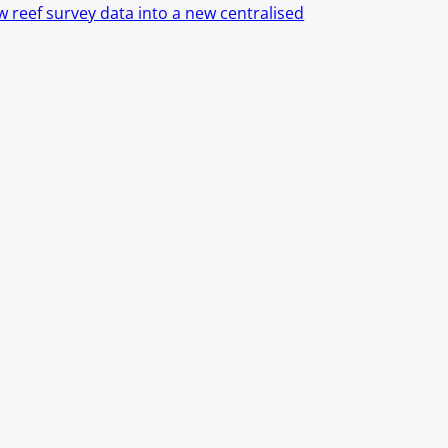
 reef survey data into a new centralised