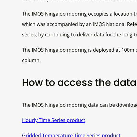
The IMOS Ningaloo mooring occupies a location th
which was accompanied by an IMOS National Refere
series, by continuing to deliver data for the long-
The IMOS Ningaloo mooring is deployed at 100m of
column.
How to access the data 
The IMOS Ningaloo mooring data can be downloaded
Hourly Time Series product
Gridded Temperature Time Series product