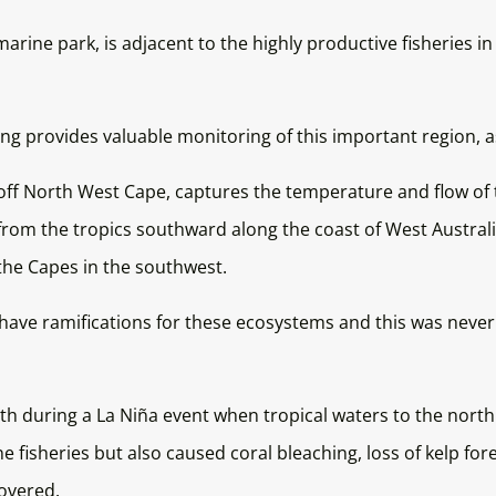
arine park, is adjacent to the highly productive fisheries 
ng provides valuable monitoring of this important region, as
ff North West Cape, captures the temperature and flow of t
rom the tropics southward along the coast of West Austral
the Capes in the southwest.
t have ramifications for these ecosystems and this was nev
th during a La Niña event when tropical waters to the north
fisheries but also caused coral bleaching, loss of kelp for
overed.