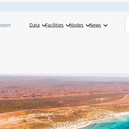
S
Data
Facilities
Nodes
News