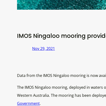
IMOS Ningaloo mooring provide
Nov 29, 2021
Data from the IMOS Ningaloo mooring is now avail
The IMOS Ningaloo mooring, deployed in waters o
Western Australia. The mooring has been deployed
Government
.