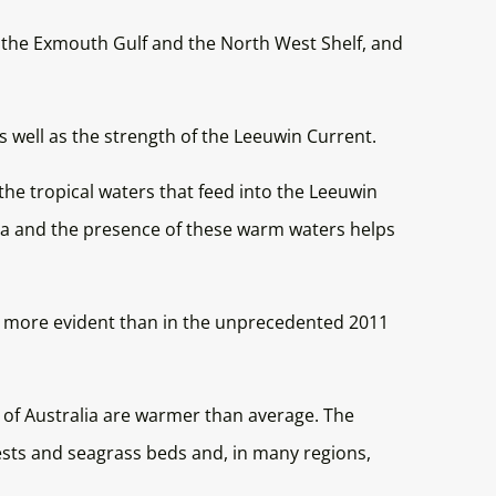
in the Exmouth Gulf and the North West Shelf, and
 well as the strength of the Leeuwin Current.
he tropical waters that feed into the Leeuwin
ia and the presence of these warm waters helps
er more evident than in the unprecedented 2011
 of Australia are warmer than average. The
ests and seagrass beds and, in many regions,