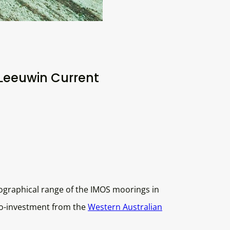
Leeuwin Current
ographical range of the IMOS moorings in
co-investment from the
Western Australian