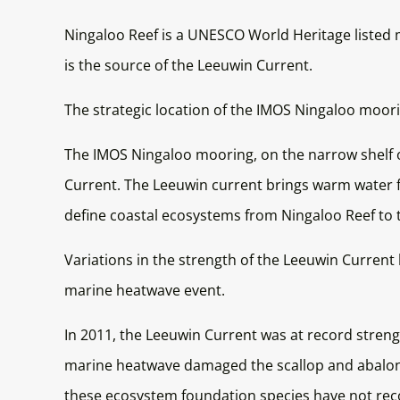
Ningaloo Reef is a UNESCO World Heritage listed m
is the source of the Leeuwin Current.
The strategic location of the IMOS Ningaloo moori
The IMOS Ningaloo mooring, on the narrow shelf o
Current. The Leeuwin current brings warm water f
define coastal ecosystems from Ningaloo Reef to 
Variations in the strength of the Leeuwin Curren
marine heatwave event.
In 2011, the Leeuwin Current was at record streng
marine heatwave damaged the scallop and abalone 
these ecosystem foundation species have not rec