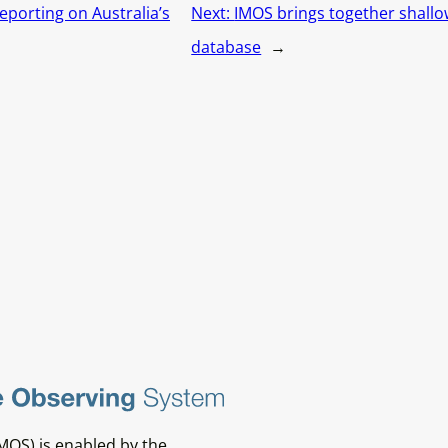
eporting on Australia’s
Next:
IMOS brings together shallow
database
→
MOS) is enabled by the