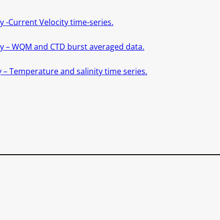
 -Current Velocity time-series.
ity – WQM and CTD burst averaged data.
 – Temperature and salinity time series.