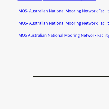
IMOS- Australian National Mooring Network Facility
IMOS- Australian National Mooring Network Facil
IMOS Australian National Mooring Network Facility