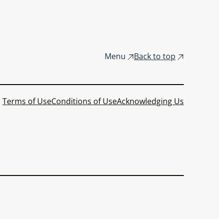
Menu
Back to top
Terms of Use
Conditions of Use
Acknowledging Us