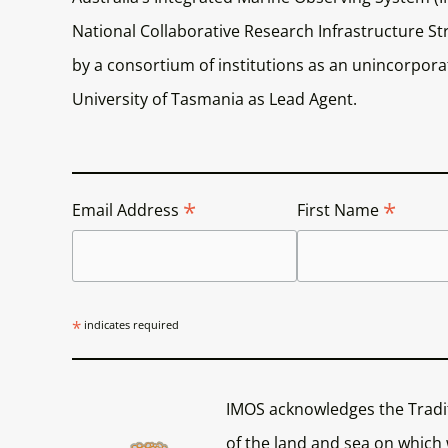
National Collaborative Research Infrastructure Str
by a consortium of institutions as an unincorporat
University of Tasmania as Lead Agent.
*
*
Email Address
First Name
*
indicates required
IMOS acknowledges the Tradi
of the land and sea on which