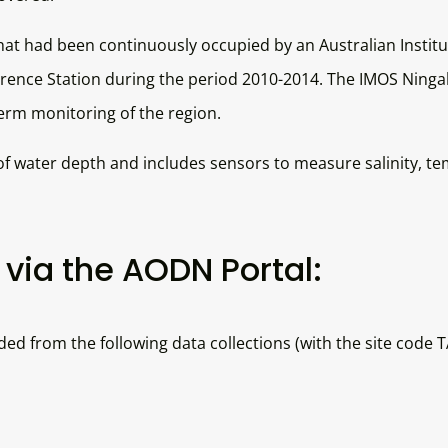
at had been continuously occupied by an Australian Institu
nce Station during the period 2010-2014. The IMOS Ningalo
term monitoring of the region.
 water depth and includes sensors to measure salinity, te
via the AODN Portal:
 from the following data collections (with the site code 