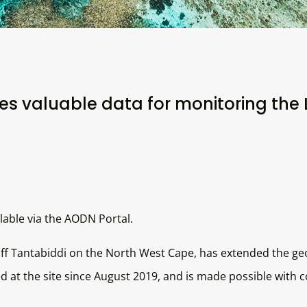
s valuable data for monitoring the 
able via the AODN Portal.
ff Tantabiddi on the North West Cape, has extended the ge
 at the site since August 2019, and is made possible with 