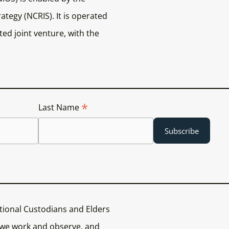
ategy (NCRIS). It is operated
ed joint venture, with the
*
Last Name
tional Custodians and Elders
 we work and observe, and