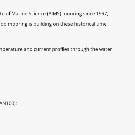
te of Marine Science (AIMS) mooring since 1997,
o mooring is building on these historical time
mperature and current profiles through the water
TAN100):