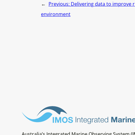
←
Previous:
Delivering data to improve r
environment
Australia’s Integrated Marine Observing System (I