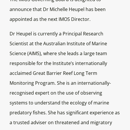
announce that Dr Michelle Heupel has been
appointed as the next IMOS Director.
Dr Heupel is currently a Principal Research
Scientist at the Australian Institute of Marine
Science (AIMS), where she leads a large team
responsible for the Institute’s internationally
acclaimed Great Barrier Reef Long Term
Monitoring Program. She is an internationally-
recognised expert on the use of observing
systems to understand the ecology of marine
predatory fishes. She has significant experience as
a trusted adviser on threatened and migratory