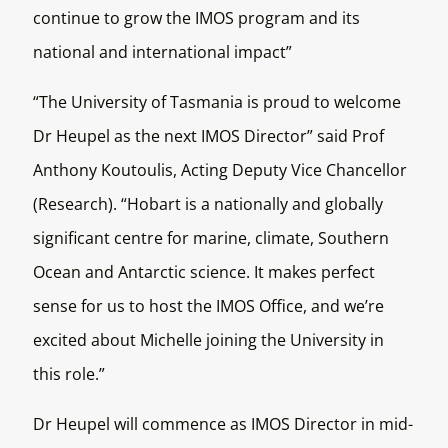
continue to grow the IMOS program and its
national and international impact”
“The University of Tasmania is proud to welcome
Dr Heupel as the next IMOS Director” said Prof
Anthony Koutoulis, Acting Deputy Vice Chancellor
(Research). “Hobart is a nationally and globally
significant centre for marine, climate, Southern
Ocean and Antarctic science. It makes perfect
sense for us to host the IMOS Office, and we’re
excited about Michelle joining the University in
this role.”
Dr Heupel will commence as IMOS Director in mid-