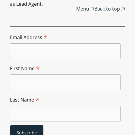
as Lead Agent.
Menu
Back to top
*
Email Address
*
First Name
*
Last Name