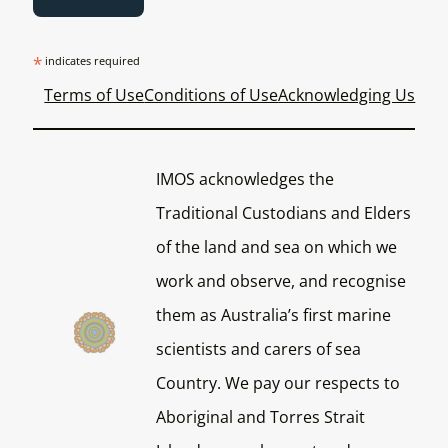
*
indicates required
Terms of Use
Conditions of Use
Acknowledging Us
IMOS acknowledges the
Traditional Custodians and Elders
of the land and sea on which we
work and observe, and recognise
them as Australia’s first marine
scientists and carers of sea
Country. We pay our respects to
Aboriginal and Torres Strait