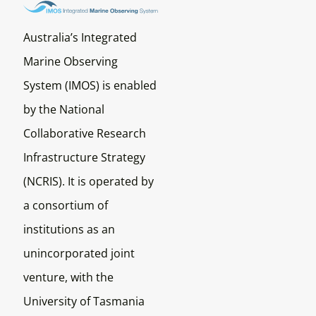
Australia’s Integrated
Marine Observing
System (IMOS) is enabled
by the National
Collaborative Research
Infrastructure Strategy
(NCRIS). It is operated by
a consortium of
institutions as an
unincorporated joint
venture, with the
University of Tasmania