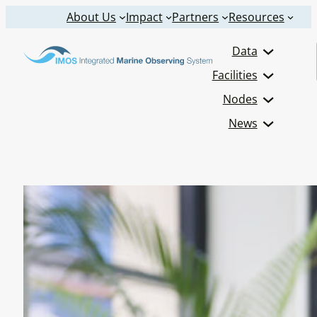
Skip
About Us
Impact
Partners
Resources
to
Data
content
Facilities
Nodes
News