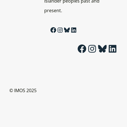
Islander peoples past and
present.
Facebook
Instagram
Bluesky
LinkedIn
Facebook
Instagram
Bluesky
LinkedIn
© IMOS 2025