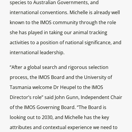
species to Australian Governments, and
international conventions. Michelle is already well
known to the IMOS community through the role
she has played in taking our animal tracking
activities to a position of national significance, and
international leadership.
“After a global search and rigorous selection
process, the IMOS Board and the University of
Tasmania welcome Dr Heupel to the IMOS
Director’s role” said John Gunn, Independent Chair
of the IMOS Governing Board. “The Board is
looking out to 2030, and Michelle has the key
attributes and contextual experience we need to