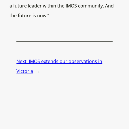
a future leader within the IMOS community. And
the future is now.”
Next:
IMOS extends our observations in
Victoria
→