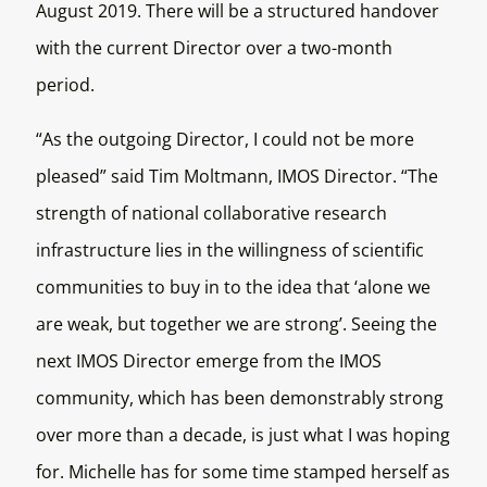
August 2019. There will be a structured handover
with the current Director over a two-month
period.
“As the outgoing Director, I could not be more
pleased” said Tim Moltmann, IMOS Director. “The
strength of national collaborative research
infrastructure lies in the willingness of scientific
communities to buy in to the idea that ‘alone we
are weak, but together we are strong’. Seeing the
next IMOS Director emerge from the IMOS
community, which has been demonstrably strong
over more than a decade, is just what I was hoping
for. Michelle has for some time stamped herself as