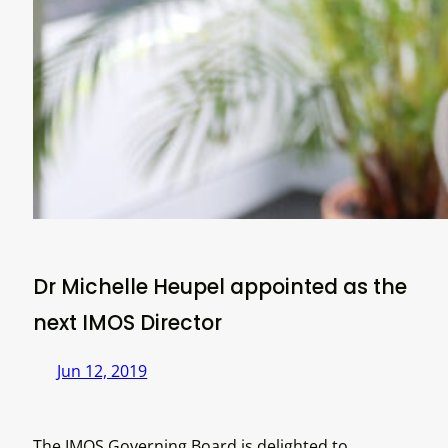
Dr Michelle Heupel appointed as the
next IMOS Director
Jun 12, 2019
The IMOS Governing Board is delighted to