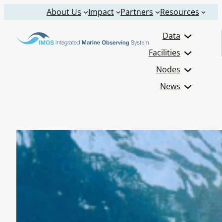
Skip
About Us
Impact
Partners
Resources
to
Data
content
Facilities
Nodes
News