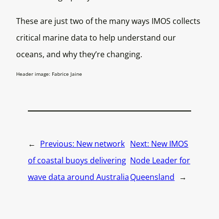
These are just two of the many ways IMOS collects
critical marine data to help understand our
oceans, and why they’re changing.
Header image: Fabrice Jaine
←
Previous:
New network
Next:
New IMOS
of coastal buoys delivering
Node Leader for
wave data around Australia
Queensland
→