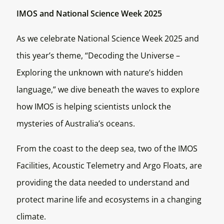
IMOS and National Science Week 2025
As we celebrate National Science Week 2025 and
this year’s theme, “Decoding the Universe –
Exploring the unknown with nature’s hidden
language,” we dive beneath the waves to explore
how IMOS is helping scientists unlock the
mysteries of Australia’s oceans.
From the coast to the deep sea, two of the IMOS
Facilities, Acoustic Telemetry and Argo Floats, are
providing the data needed to understand and
protect marine life and ecosystems in a changing
climate.