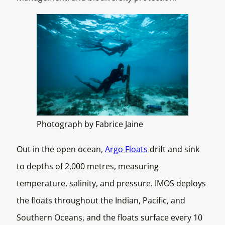
Photograph by Fabrice Jaine
Out in the open ocean,
Argo Floats
drift and sink
to depths of 2,000 metres, measuring
temperature, salinity, and pressure. IMOS deploys
the floats throughout the Indian, Pacific, and
Southern Oceans, and the floats surface every 10