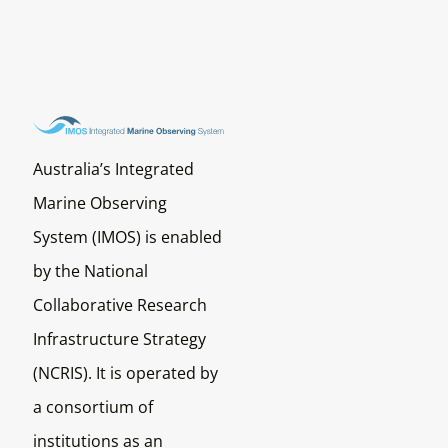
Australia’s Integrated
Marine Observing
System (IMOS) is enabled
by the National
Collaborative Research
Infrastructure Strategy
(NCRIS). It is operated by
a consortium of
institutions as an