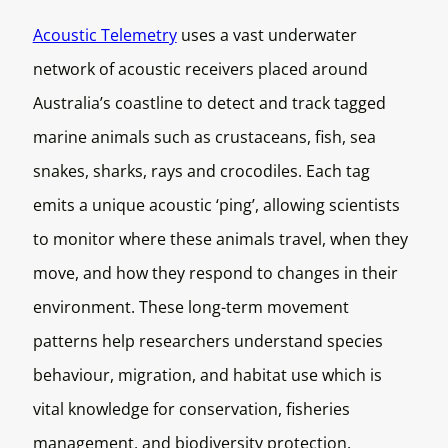
Acoustic Telemetry
uses a vast underwater
network of acoustic receivers placed around
Australia’s coastline to detect and track tagged
marine animals such as crustaceans, fish, sea
snakes, sharks, rays and crocodiles. Each tag
emits a unique acoustic ‘ping’, allowing scientists
to monitor where these animals travel, when they
move, and how they respond to changes in their
environment. These long-term movement
patterns help researchers understand species
behaviour, migration, and habitat use which is
vital knowledge for conservation, fisheries
management, and biodiversity protection.