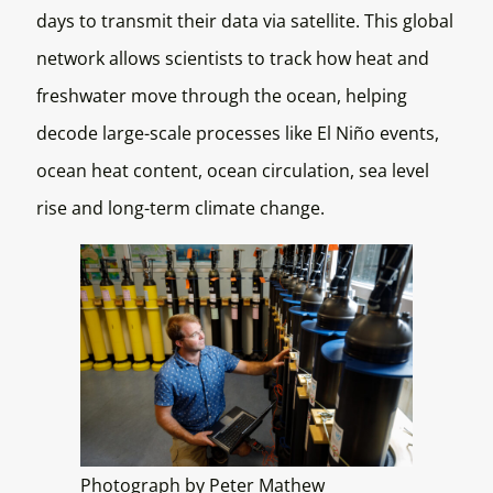
days to transmit their data via satellite. This global
network allows scientists to track how heat and
freshwater move through the ocean, helping
decode large-scale processes like El Niño events,
ocean heat content, ocean circulation, sea level
rise and long-term climate change.
Photograph by Peter Mathew