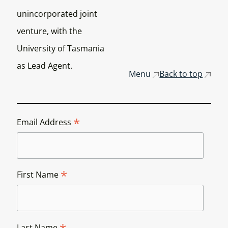
unincorporated joint
venture, with the
University of Tasmania
as Lead Agent.
Menu
Back to top
*
Email Address
*
First Name
Last Name