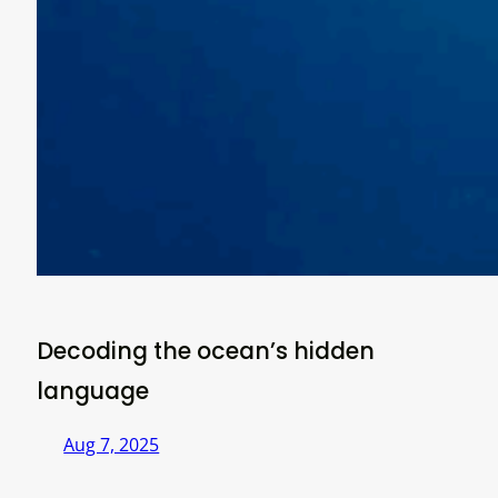
Decoding the ocean’s hidden
language
Aug 7, 2025