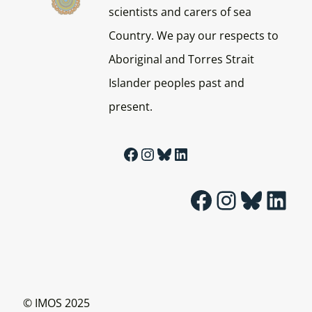
scientists and carers of sea
Country. We pay our respects to
Aboriginal and Torres Strait
Islander peoples past and
present.
Facebook
Instagram
Bluesky
LinkedIn
Facebook
Instagram
Bluesky
LinkedIn
© IMOS 2025