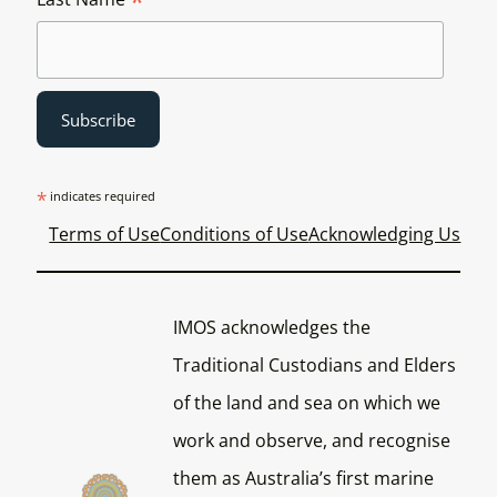
*
*
indicates required
Terms of Use
Conditions of Use
Acknowledging Us
IMOS acknowledges the
Traditional Custodians and Elders
of the land and sea on which we
work and observe, and recognise
them as Australia’s first marine