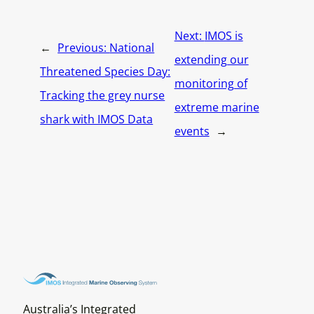
Next:
IMOS is
←
Previous:
National
extending our
Threatened Species Day:
monitoring of
Tracking the grey nurse
extreme marine
shark with IMOS Data
events
→
Australia’s Integrated