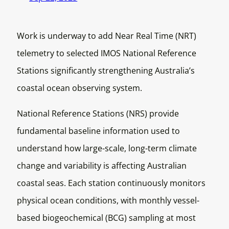
Work is underway to add Near Real Time (NRT)
telemetry to selected IMOS National Reference
Stations significantly strengthening Australia’s
coastal ocean observing system.
National Reference Stations (NRS) provide
fundamental baseline information used to
understand how large-scale, long-term climate
change and variability is affecting Australian
coastal seas. Each station continuously monitors
physical ocean conditions, with monthly vessel-
based biogeochemical (BCG) sampling at most