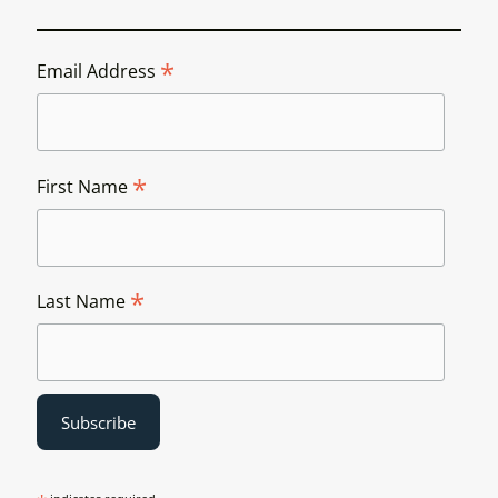
*
Email Address
*
First Name
*
Last Name