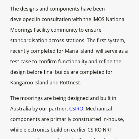
The designs and components have been
developed in consultation with the IMOS National
Moorings Facility community to ensure
standardisation across stations. The first system,
recently completed for Maria Island, will serve as a
test case to confirm functionality and refine the
design before final builds are completed for
Kangaroo Island and Rottnest.
The moorings are being designed and built in
Australia by our partner,
CSIRO
. Mechanical
components are primarily constructed in-house,
while electronics build on earlier CSIRO NRT