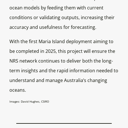
ocean models by feeding them with current
conditions or validating outputs, increasing their
accuracy and usefulness for forecasting.
With the first Maria Island deployment aiming to
be completed in 2025, this project will ensure the
NRS network continues to deliver both the long-
term insights and the rapid information needed to
understand and manage Australia’s changing
oceans.
Images: David Hughes, CSIRO