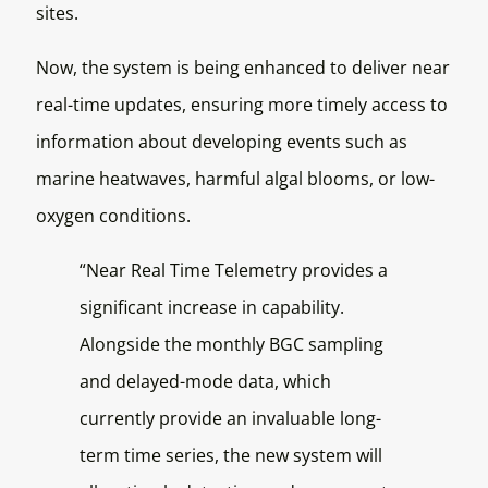
sites.
Now, the system is being enhanced to deliver near
real-time updates, ensuring more timely access to
information about developing events such as
marine heatwaves, harmful algal blooms, or low-
oxygen conditions.
“Near Real Time Telemetry provides a
significant increase in capability.
Alongside the monthly BGC sampling
and delayed-mode data, which
currently provide an invaluable long-
term time series, the new system will