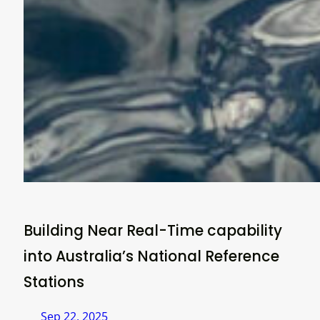
Building Near Real-Time capability
into Australia’s National Reference
Stations
Sep 22, 2025