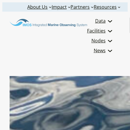
Skip
About Us
Impact
Partners
Resources
to
Data
content
Facilities
Nodes
News