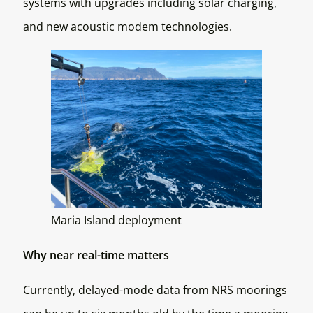
systems with upgrades including solar charging,
and new acoustic modem technologies.
Maria Island deployment
Why near real-time matters
Currently, delayed-mode data from NRS moorings