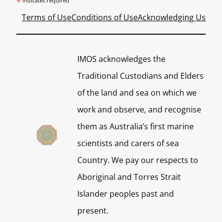
*
indicates required
Terms of Use
Conditions of Use
Acknowledging Us
IMOS acknowledges the
Traditional Custodians and Elders
of the land and sea on which we
work and observe, and recognise
them as Australia’s first marine
scientists and carers of sea
Country. We pay our respects to
Aboriginal and Torres Strait
Islander peoples past and
present.