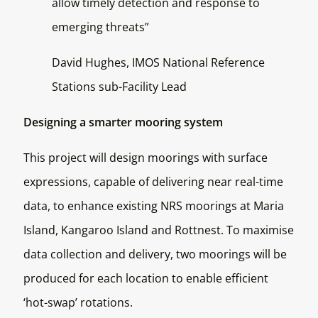
allow timely detection and response to
emerging threats”
David Hughes, IMOS National Reference
Stations sub-Facility Lead
Designing a smarter mooring system
This project will design moorings with surface
expressions, capable of delivering near real-time
data, to enhance existing NRS moorings at Maria
Island, Kangaroo Island and Rottnest. To maximise
data collection and delivery, two moorings will be
produced for each location to enable efficient
‘hot-swap’ rotations.