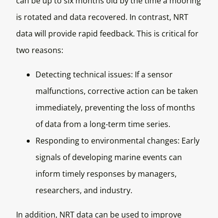
can be up to six months old by the time a mooring
is rotated and data recovered. In contrast, NRT
data will provide rapid feedback. This is critical for
two reasons:
Detecting technical issues: If a sensor
malfunctions, corrective action can be taken
immediately, preventing the loss of months
of data from a long-term time series.
Responding to environmental changes: Early
signals of developing marine events can
inform timely responses by managers,
researchers, and industry.
In addition, NRT data can be used to improve