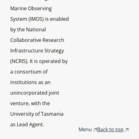
Marine Observing
System (IMOS) is enabled
by the National
Collaborative Research
Infrastructure Strategy
(NCRIS). It is operated by
a consortium of
institutions as an
unincorporated joint
venture, with the
University of Tasmania
as Lead Agent.
Menu
Back to top