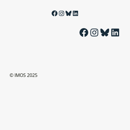
Facebook
Instagram
Bluesky
LinkedIn
Facebook
Instagram
Bluesky
LinkedIn
© IMOS 2025