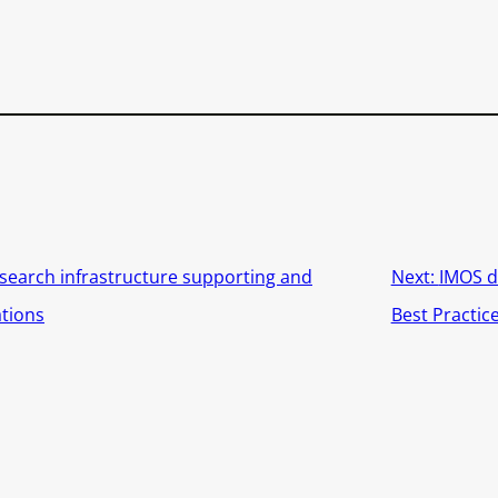
search infrastructure supporting and
Next:
IMOS d
ations
Best Practic