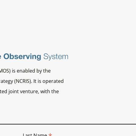
MOS) is enabled by the
ategy (NCRIS). It is operated
ed joint venture, with the
*
Last Name