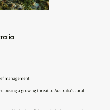
ralia
 reef management.
posing a growing threat to Australia’s coral