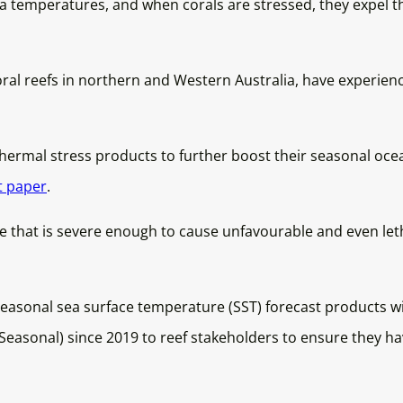
a temperatures, and when corals are stressed, they expel the
oral reefs in northern and Western Australia, have experienc
rmal stress products to further boost their seasonal ocean
t paper
.
 that is severe enough to cause unfavourable and even leth
asonal sea surface temperature (SST) forecast products wi
asonal) since 2019 to reef stakeholders to ensure they ha