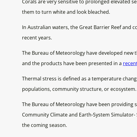
Corals are very sensitive to prolonged elevated se
them to turn white and look bleached.
In Australian waters, the Great Barrier Reef and c
recent years.
The Bureau of Meteorology have developed new the
and the products have been presented in a
recen
Thermal stress is defined as a temperature change
populations, community structure, or ecosystem.
The Bureau of Meteorology have been providing se
Community Climate and Earth-System Simulator- Se
the coming season.