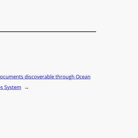
ocuments discoverable through Ocean
es System
→