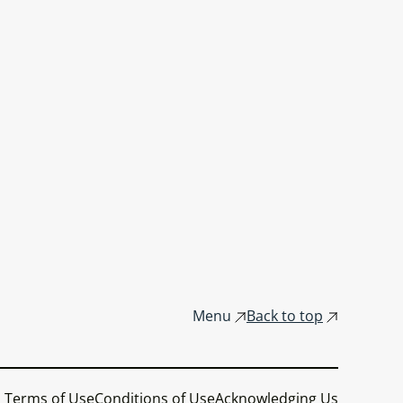
Menu
Back to top
Terms of Use
Conditions of Use
Acknowledging Us