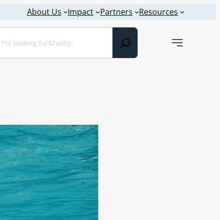
About Us
Impact
Partners
Resources
earch