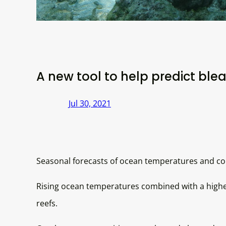
A new tool to help predict blea
Jul 30, 2021
Seasonal forecasts of ocean temperatures and cor
Rising ocean temperatures combined with a higher
reefs.