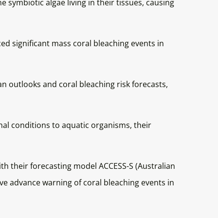
 symbiotic algae living in their tissues, causing
ed significant mass coral bleaching events in
 outlooks and coral bleaching risk forecasts,
al conditions to aquatic organisms, their
th their forecasting model ACCESS-S (Australian
ve advance warning of coral bleaching events in