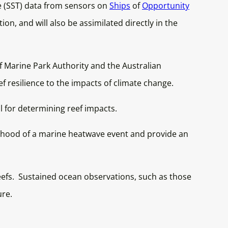
re (SST) data from sensors on
Ships
of
Opportunity
tion, and will also be assimilated directly in the
 Marine Park Authority and the Australian
f resilience to the impacts of climate change.
l for determining reef impacts.
kelihood of a marine heatwave event and provide an
reefs. Sustained ocean observations, such as those
ure.