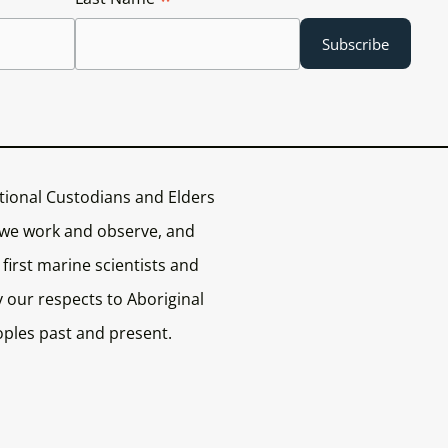
tional Custodians and Elders
 we work and observe, and
first marine scientists and
 our respects to Aboriginal
oples past and present.