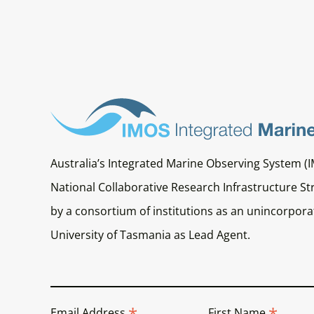
Australia’s Integrated Marine Observing System (I
National Collaborative Research Infrastructure Str
by a consortium of institutions as an unincorporat
University of Tasmania as Lead Agent.
*
*
Email Address
First Name