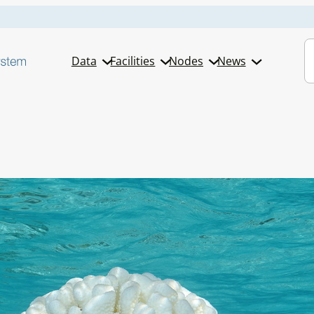
S
Data
Facilities
Nodes
News