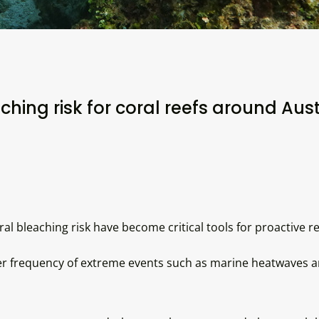
ching risk for coral reefs around Aust
al bleaching risk have become critical tools for proactive
 frequency of extreme events such as marine heatwaves are 