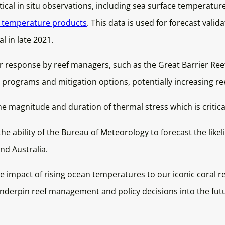
ical in situ observations, including sea surface temperatu
e temperature products
. This data is used for forecast valida
l in late 2021.
 response by reef managers, such as the Great Barrier Reef
g programs and mitigation options, potentially increasing ree
 magnitude and duration of thermal stress which is critica
the ability of the Bureau of Meteorology to forecast the li
nd Australia.
e impact of rising ocean temperatures to our iconic coral 
underpin reef management and policy decisions into the fut