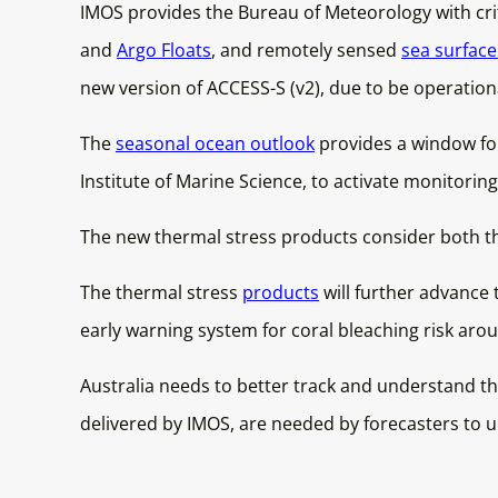
IMOS provides the Bureau of Meteorology with crit
and
Argo Floats
, and remotely sensed
sea surfac
new version of ACCESS-S (v2), due to be operationa
The
seasonal ocean outlook
provides a window for
Institute of Marine Science, to activate monitorin
The new thermal stress products consider both the
The thermal stress
products
will further advance 
early warning system for coral bleaching risk arou
Australia needs to better track and understand th
delivered by IMOS, are needed by forecasters to 