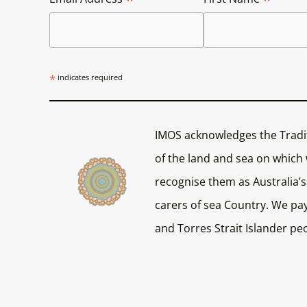
*
indicates required
IMOS acknowledges the Tradi
of the land and sea on which
recognise them as Australia’s 
carers of sea Country. We pay
and Torres Strait Islander pe