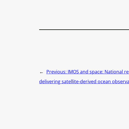
←
Previous:
IMOS and space: National re
delivering satellite-derived ocean observ