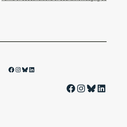
Facebook
Instagram
Bluesky
LinkedIn
Facebook
Instagram
Bluesky
LinkedIn