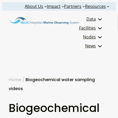
Skip
About Us
Impact
Partners
Resources
to
Data
content
Facilities
Nodes
News
Home
/
Biogeochemical water sampling
videos
Biogeochemical