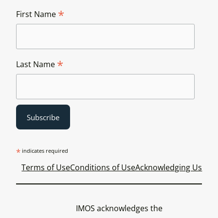
*
First Name
*
Last Name
*
indicates required
Terms of Use
Conditions of Use
Acknowledging Us
IMOS acknowledges the