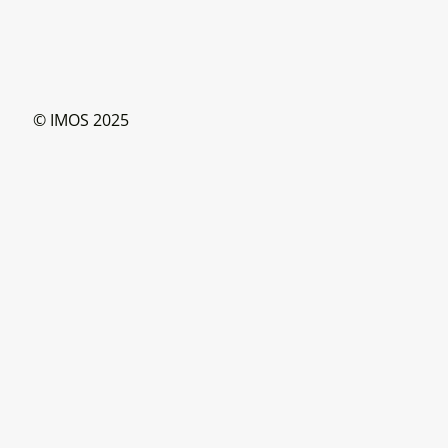
© IMOS 2025