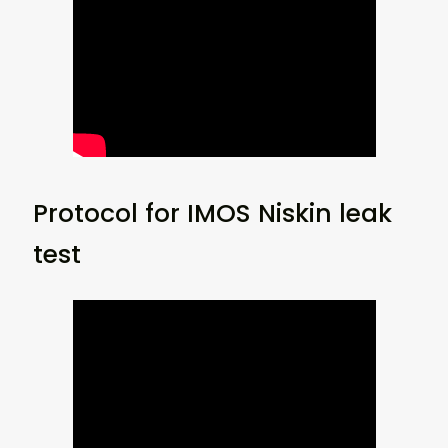
Protocol for IMOS Niskin leak
test