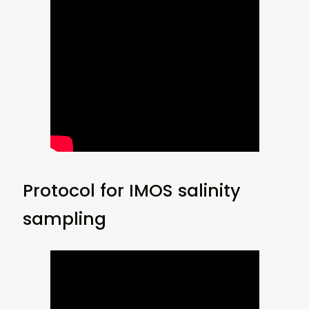
Protocol for IMOS salinity
sampling