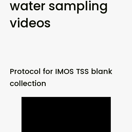
water sampling
videos
Protocol for IMOS TSS blank
collection