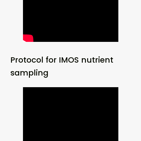
Protocol for IMOS nutrient
sampling