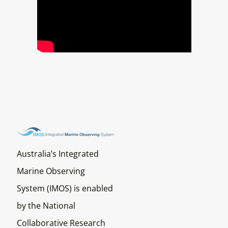
Australia’s Integrated
Marine Observing
System (IMOS) is enabled
by the National
Collaborative Research