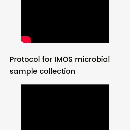
Protocol for IMOS microbial
sample collection