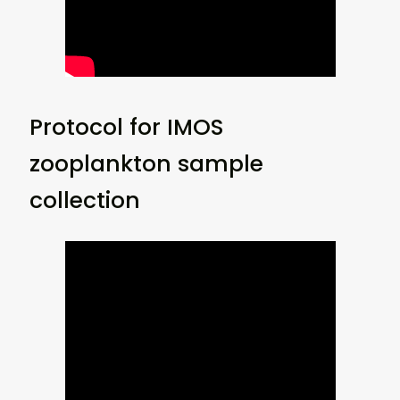
Protocol for IMOS
zooplankton sample
collection