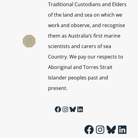
Traditional Custodians and Elders
of the land and sea on which we
work and observe, and recognise
them as Australia’s first marine
scientists and carers of sea
Country. We pay our respects to
Aboriginal and Torres Strait
Islander peoples past and
present.
Facebook
Instagram
Bluesky
LinkedIn
Facebook
Instagram
Bluesky
LinkedIn