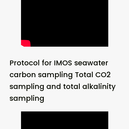
Protocol for IMOS seawater
carbon sampling Total CO2
sampling and total alkalinity
sampling