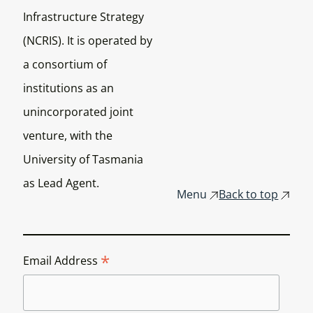
Infrastructure Strategy
(NCRIS). It is operated by
a consortium of
institutions as an
unincorporated joint
venture, with the
University of Tasmania
as Lead Agent.
Menu
Back to top
*
Email Address