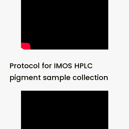
Protocol for IMOS HPLC
pigment sample collection