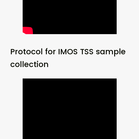
Protocol for IMOS TSS sample
collection