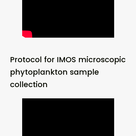
Protocol for IMOS microscopic
phytoplankton sample
collection