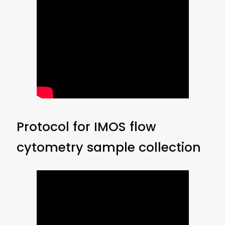
Protocol for IMOS flow
cytometry sample collection